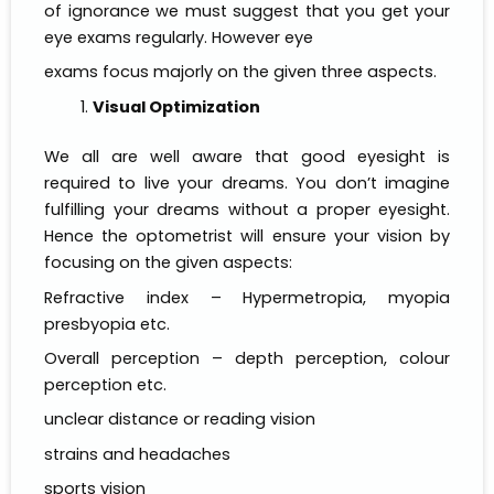
of ignorance we must suggest that you get your
eye exams regularly. However eye
exams focus majorly on the given three aspects.
Visual Optimization
We all are well aware that good eyesight is
required to live your dreams. You don’t imagine
fulfilling your dreams without a proper eyesight.
Hence the optometrist will ensure your vision by
focusing on the given aspects:
Refractive index – Hypermetropia, myopia
presbyopia etc.
Overall perception – depth perception, colour
perception etc.
unclear distance or reading vision
strains and headaches
sports vision