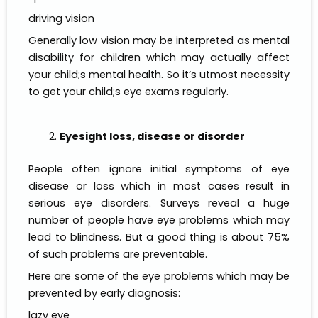
driving vision
Generally low vision may be interpreted as mental
disability for children which may actually affect
your child;s mental health. So it’s utmost necessity
to get your child;s eye exams regularly.
Eyesight loss, disease or disorder
People often ignore initial symptoms of eye
disease or loss which in most cases result in
serious eye disorders. Surveys reveal a huge
number of people have eye problems which may
lead to blindness. But a good thing is about 75%
of such problems are preventable.
Here are some of the eye problems which may be
prevented by early diagnosis:
lazy eye