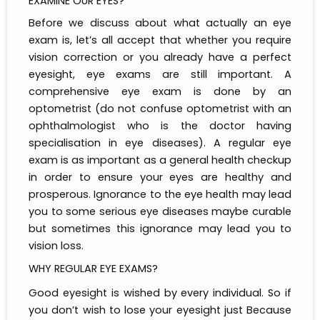
EXAMINE OUR EYES?
Before we discuss about what actually an eye
exam is, let’s all accept that whether you require
vision correction or you already have a perfect
eyesight, eye exams are still important. A
comprehensive eye exam is done by an
optometrist (do not confuse optometrist with an
ophthalmologist who is the doctor having
specialisation in eye diseases). A regular eye
exam is as important as a general health checkup
in order to ensure your eyes are healthy and
prosperous. Ignorance to the eye health may lead
you to some serious eye diseases maybe curable
but sometimes this ignorance may lead you to
vision loss.
WHY REGULAR EYE EXAMS?
Good eyesight is wished by every individual. So if
you don’t wish to lose your eyesight just Because