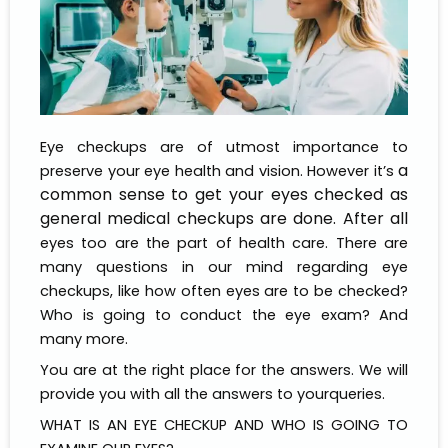
Eye checkups are of utmost importance to
a
preserve your eye health and vision. However it’s
common sense to get your eyes checked as
general medical checkups are done. After all
eyes too are the part of health care. There are
many questions in our mind regarding eye
checkups, like how often eyes are to be checked?
Who is going to conduct the eye exam? And
many more.
You are at the right place for the answers. We will
provide you with all the answers to yourqueries.
WHAT IS AN EYE CHECKUP AND WHO IS GOING TO