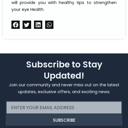
will provide you with healthy tips to strengthen
your eye Health.
Subscribe to Stay
Updated!
Join our community and never miss out on the latest
updates, exclusive offers, and exciting news.
Email
SUBSCRIBE