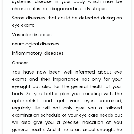
systemic disease in your body which may be
chronic if it is not diagnosed in early stages.
Some diseases that could be detected during an
eye exam:
Vascular diseases
neurological diseases
inflammatory diseases
Cancer
You have now been well informed about eye
exams and their importance not only for your
eyesight but also for the general health of your
body. So you better plan your meeting with the
optometrist and get your eyes examined,
regularly. He will not only give you a tailored
examination schedule of your eye care needs but
will also give you a precise indication of you
general health. And if he is an angel enough, he