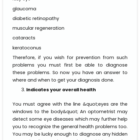
glaucoma
diabetic retinopathy
muscular regeneration
cataracts
keratoconus
Therefore, if you wish for prevention from such
problems you must first be able to diagnose
these problems. So now you have an answer to
where and when to get your diagnosis done.
Indicates your overall health
You must agree with the line &quot;eyes are the
windows to the body&quot; An optometrist may
detect some eye diseases which may further help
you to recognize the general health problems too.
You may be lucky enough to diagnose any hidden