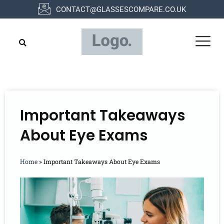
Skip
CONTACT@GLASSESCOMPARE.CO.UK
to
content
Important Takeaways
About Eye Exams
Home
»
Important Takeaways About Eye Exams