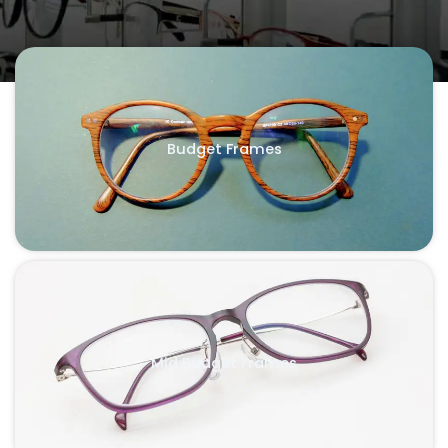
Budget Frames
Mid Budget Frames