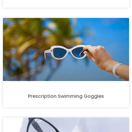
Prescription Swimming Goggles