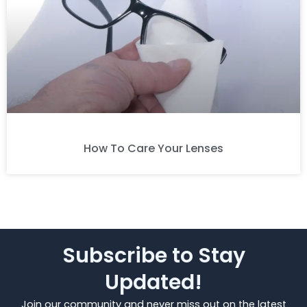
How To Care Your Lenses
Subscribe to Stay
Updated!
Join our community and never miss out on the latest