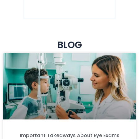
BLOG
Important Takeaways About Eye Exams