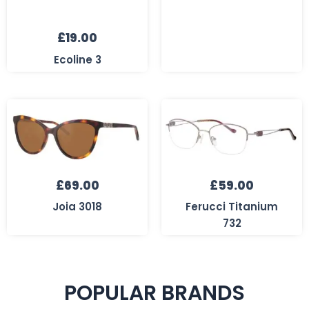
£
19.00
Ecoline 3
£
69.00
£
59.00
Joia 3018
Ferucci Titanium
732
POPULAR BRANDS