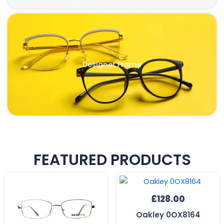
Designer Frame
FEATURED PRODUCTS
£
128.00
Oakley 0OX8164