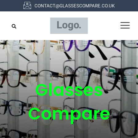
Skip
CONTACT@GLASSESCOMPARE.CO.UK
to
content
Glasses
Compare