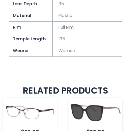
Lens Depth
35
Material
Plastic
Rim
Full Rim
Temple Length
135
Wearer
Women
RELATED PRODUCTS