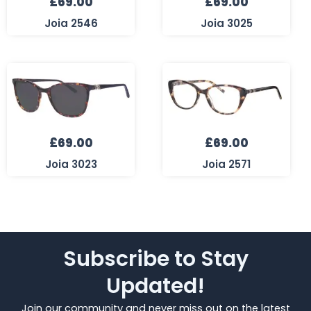
£
69.00
£
69.00
Joia 2546
Joia 3025
£
69.00
£
69.00
Joia 3023
Joia 2571
Subscribe to Stay
Updated!
Join our community and never miss out on the latest