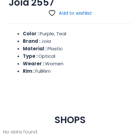
Joia 2557
Add to wishlist
Color :
Purple, Teal
Brand :
Joia
Material :
Plastic
Type :
Optical
Wearer :
Women
Rim :
FullRim
SHOPS
No data found.