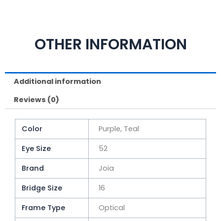
OTHER INFORMATION
Additional information
Reviews (0)
Color
Purple, Teal
Eye Size
52
Brand
Joia
Bridge Size
16
Frame Type
Optical