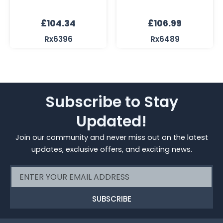
£
104.34
£
106.99
Rx6396
Rx6489
Subscribe to Stay
Updated!
Join our community and never miss out on the latest
updates, exclusive offers, and exciting news.
Email
SUBSCRIBE