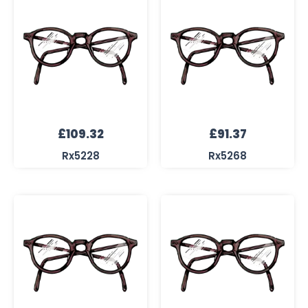
£
109.32
£
91.37
Rx5228
Rx5268