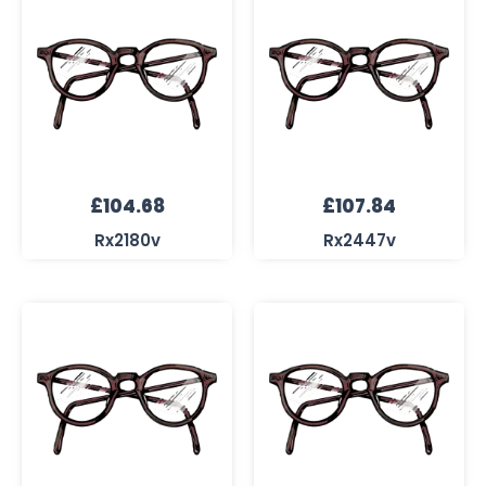
£
104.68
£
107.84
Rx2180v
Rx2447v