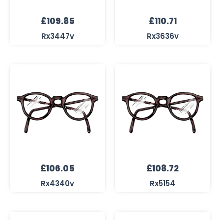
£
109.85
£
110.71
Rx3447v
Rx3636v
£
106.05
£
108.72
Rx4340v
Rx5154