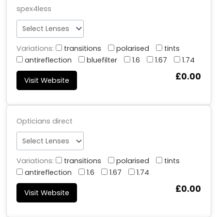
spex4less
Variations:
transitions
polarised
tints
antireflection
bluefilter
1.6
1.67
1.74
£0.00
Visit Website
Opticians direct
Variations:
transitions
polarised
tints
antireflection
1.6
1.67
1.74
£0.00
Visit Website