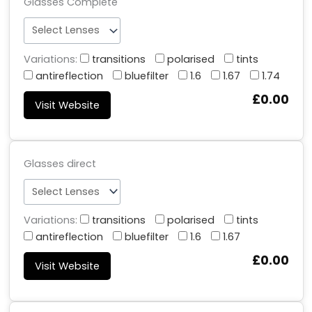
Glasses Complete
Variations:
transitions
polarised
tints
antireflection
bluefilter
1.6
1.67
1.74
£0.00
Visit Website
Glasses direct
Variations:
transitions
polarised
tints
antireflection
bluefilter
1.6
1.67
£0.00
Visit Website