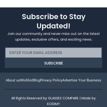
Subscribe to Stay
Updated!
Join our community and never miss out on the latest
updates, exclusive offers, and exciting news.
Email
SUBSCRIBE
About us
Wishlist
Blog
Privacy Policy
Advertise Your Business
All Rights Reserved by GLASSES COMPARE | Made by
KODIMY