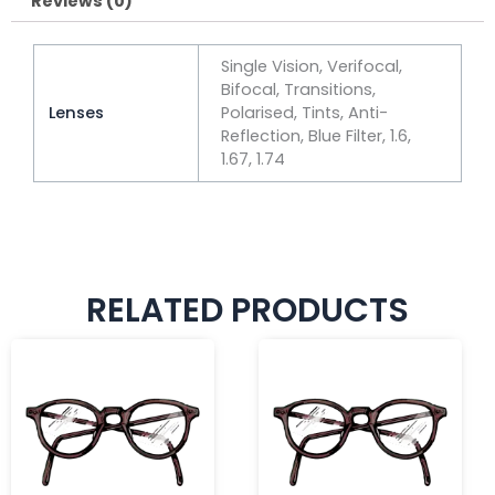
Reviews (0)
Single Vision, Verifocal,
Bifocal, Transitions,
Lenses
Polarised, Tints, Anti-
Reflection, Blue Filter, 1.6,
1.67, 1.74
RELATED PRODUCTS