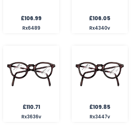
£
106.99
£
106.05
Rx6489
Rx4340v
£
110.71
£
109.85
Rx3636v
Rx3447v