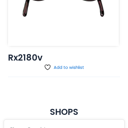
Rx2180v
Add to wishlist
SHOPS