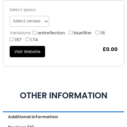
Select specs
Variations:
antireflection
bluefilter
1.6
1.67
1.74
£0.00
Visit Website
OTHER INFORMATION
Additional information