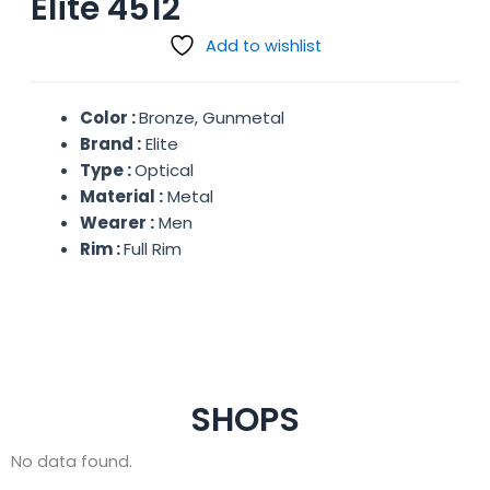
Elite 4512
Add to wishlist
Color :
Bronze, Gunmetal
Brand :
Elite
Type :
Optical
Material :
Metal
Wearer :
Men
Rim :
Full Rim
SHOPS
No data found.