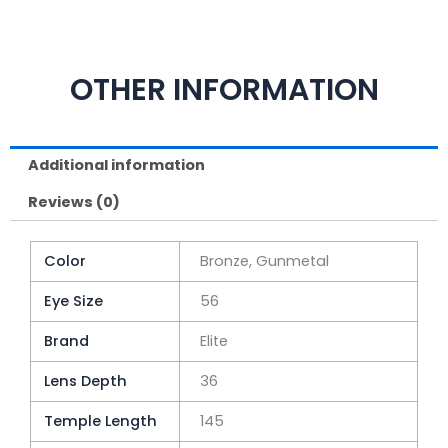
OTHER INFORMATION
Additional information
Reviews (0)
Color
Bronze, Gunmetal
Eye Size
56
Brand
Elite
Lens Depth
36
Temple Length
145