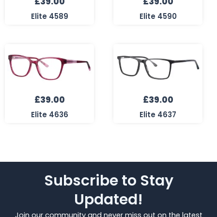
£
39.00
£
39.00
Elite 4589
Elite 4590
£
39.00
£
39.00
Elite 4636
Elite 4637
Subscribe to Stay
Updated!
Join our community and never miss out on the latest