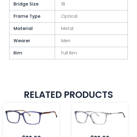
Bridge Size
18
Frame Type
Optical
Material
Metal
Wearer
Men
Rim
Full Rim
RELATED PRODUCTS