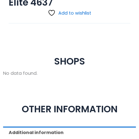
Elite 4637
Add to wishlist
SHOPS
No data found.
OTHER INFORMATION
Additional information