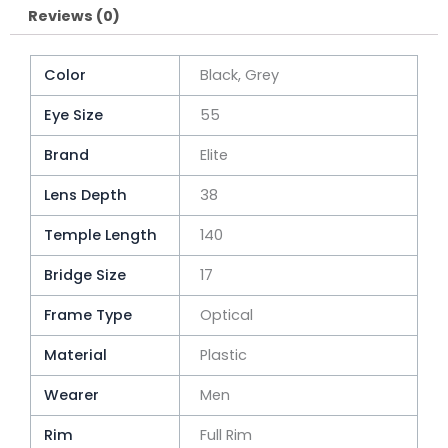
Reviews (0)
Color
Black, Grey
Eye Size
55
Brand
Elite
Lens Depth
38
Temple Length
140
Bridge Size
17
Frame Type
Optical
Material
Plastic
Wearer
Men
Rim
Full Rim