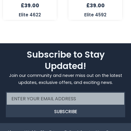
£
39.00
£
39.00
Elite 4622
Elite 4592
Subscribe to Stay
Updated!
Join our community and never miss out on the latest
updates, exclusive offers, and exciting news.
Email
SUBSCRIBE