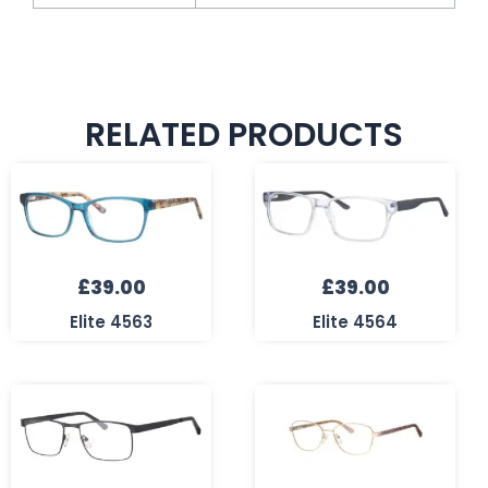
RELATED PRODUCTS
£
39.00
£
39.00
Elite 4563
Elite 4564