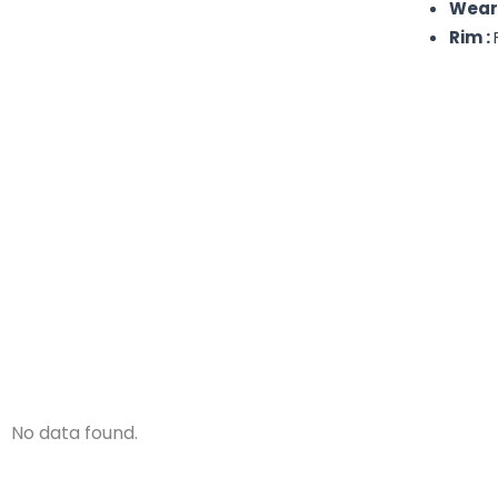
Wear
Rim :
No data found.