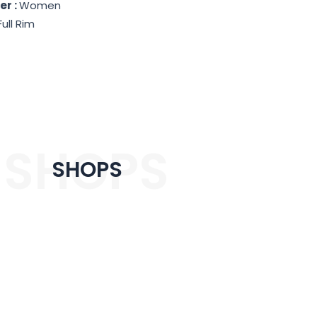
er :
Women
Full Rim
SHOPS
SHOPS