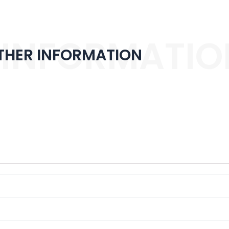
 INFORMATIO
THER INFORMATION