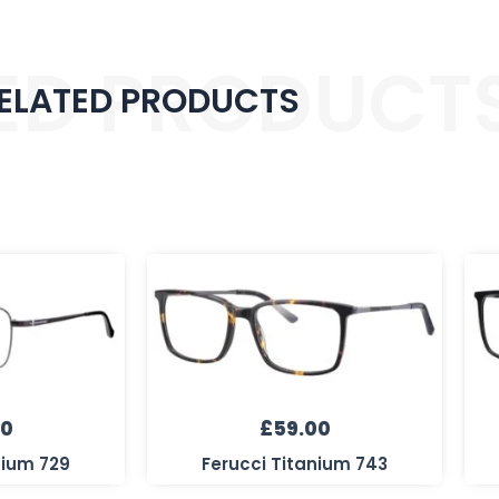
ED PRODUCT
ELATED PRODUCTS
00
£
59.00
nium 729
Ferucci Titanium 743