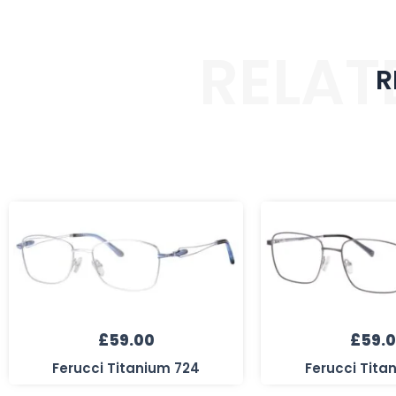
RELAT
R
£
59.00
£
59.
Ferucci Titanium 724
Ferucci Tita