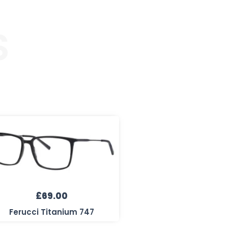
S
£
69.00
Ferucci Titanium 747