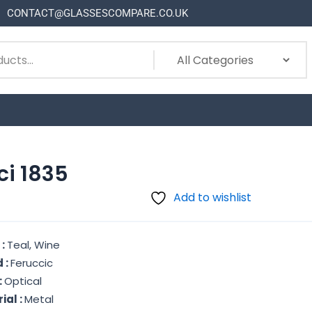
CONTACT@GLASSESCOMPARE.CO.UK
ci 1835
Add to wishlist
 :
Teal, Wine
 :
Feruccic
:
Optical
ial :
Metal