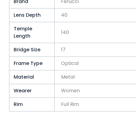
Brand
Ferucci
Lens Depth
40
Temple
140
Length
Bridge Size
17
Frame Type
Optical
Material
Metal
Wearer
Women
Rim
Full Rim