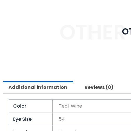
OTHER
O
Additional information
Reviews (0)
Color
Teal, Wine
Eye Size
54