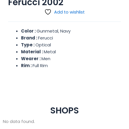
Ferucci 2002
Add to wishlist
Color :
Gunmetal, Navy
Brand :
Ferucci
Type :
Optical
Material :
Metal
Wearer :
Men
Rim :
Full Rim
SHOPS
No data found.