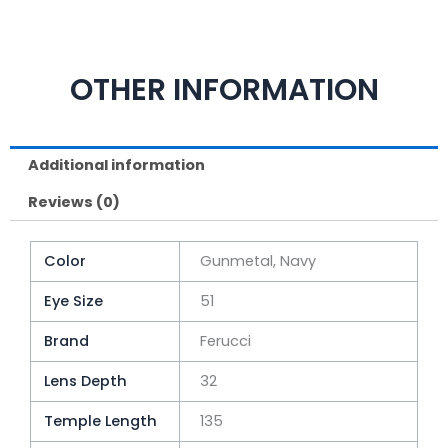
OTHER INFORMATION
Additional information
Reviews (0)
Color
Gunmetal, Navy
Eye Size
51
Brand
Ferucci
Lens Depth
32
Temple Length
135