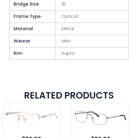
Bridge Size
16
Frame Type
Optical
Material
Metal
Wearer
Men
Rim
Supra
RELATED PRODUCTS