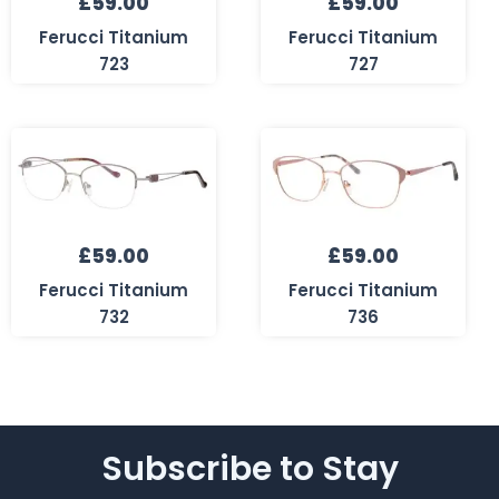
£
59.00
£
59.00
Ferucci Titanium
Ferucci Titanium
723
727
£
59.00
£
59.00
Ferucci Titanium
Ferucci Titanium
732
736
Subscribe to Stay