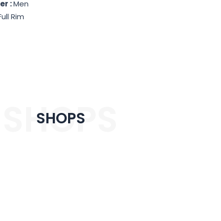
er :
Men
Full Rim
SHOPS
SHOPS