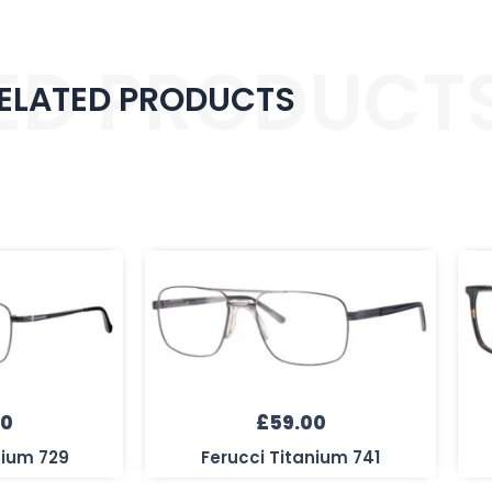
ED PRODUCT
ELATED PRODUCTS
00
£
59.00
nium 729
Ferucci Titanium 741