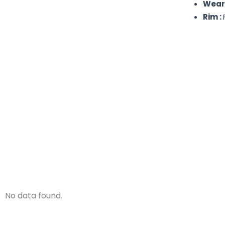
Wear
Rim :
No data found.