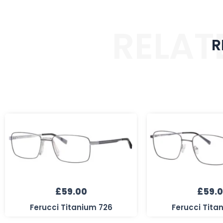
RELAT
R
£
59.00
£
59.
Ferucci Titanium 726
Ferucci Tita