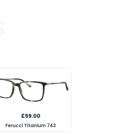
S
£
59.00
Ferucci Titanium 743