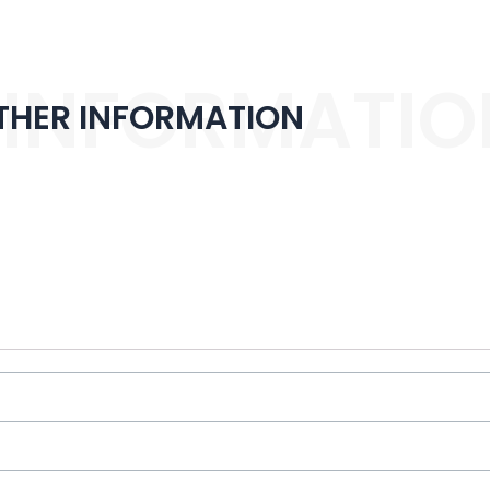
 INFORMATIO
THER INFORMATION