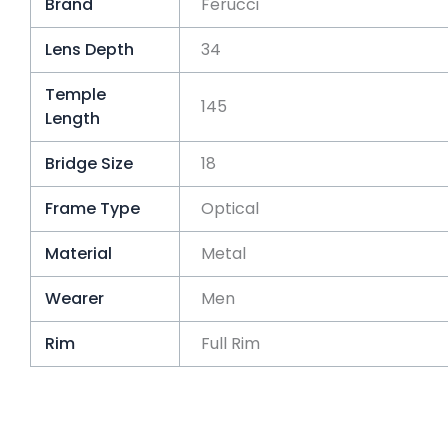
Brand
Ferucci
Lens Depth
34
Temple
145
Length
Bridge Size
18
Frame Type
Optical
Material
Metal
Wearer
Men
Rim
Full Rim