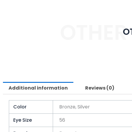
OTHER
O
Additional information
Reviews (0)
Color
Bronze, Silver
Eye Size
56