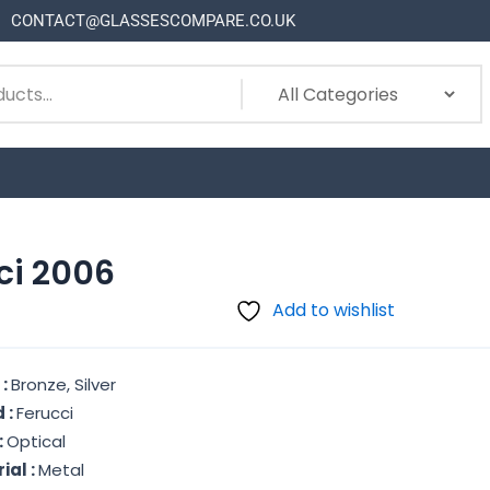
CONTACT@GLASSESCOMPARE.CO.UK
ci 2006
Add to wishlist
 :
Bronze, Silver
 :
Ferucci
:
Optical
ial :
Metal