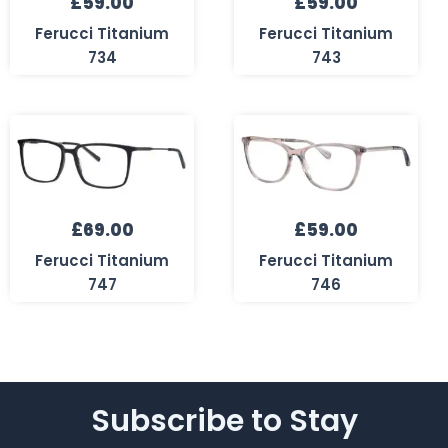
£
59.00
£
59.00
Ferucci Titanium
Ferucci Titanium
734
743
£
69.00
£
59.00
Ferucci Titanium
Ferucci Titanium
747
746
Subscribe to Stay