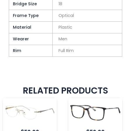
Bridge Size
18
Frame Type
Optical
Material
Plastic
Wearer
Men
Rim
Full Rim
RELATED PRODUCTS