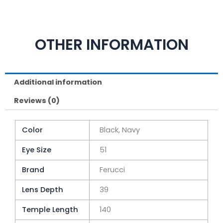
OTHER INFORMATION
Additional information
Reviews (0)
Color
Black, Navy
Eye Size
51
Brand
Ferucci
Lens Depth
39
Temple Length
140