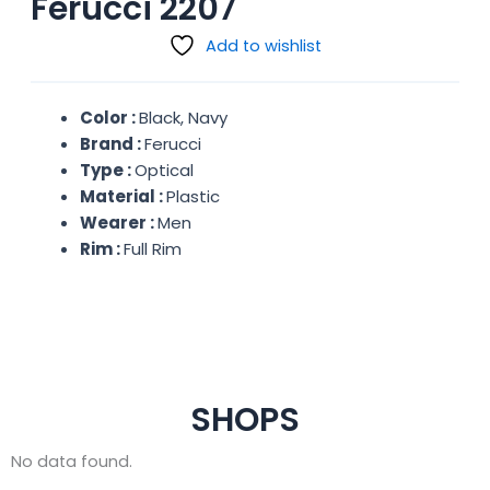
Ferucci 2207
Add to wishlist
Color :
Black, Navy
Brand :
Ferucci
Type :
Optical
Material :
Plastic
Wearer :
Men
Rim :
Full Rim
SHOPS
No data found.