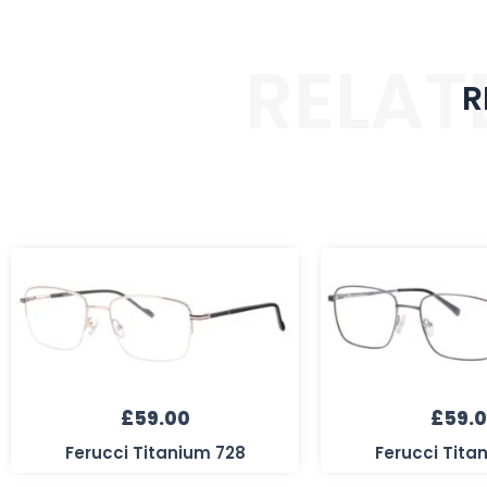
RELAT
R
£
59.00
£
59.
Ferucci Titanium 728
Ferucci Tita