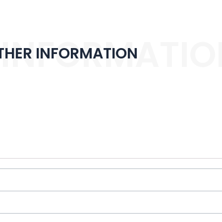
 INFORMATIO
THER INFORMATION