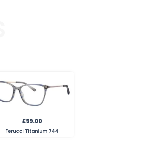
S
£
59.00
Ferucci Titanium 744