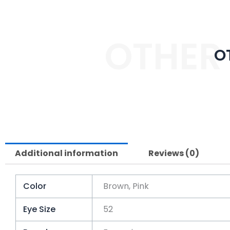
OTHER
O
Additional information
Reviews (0)
Color
Brown, Pink
Eye Size
52