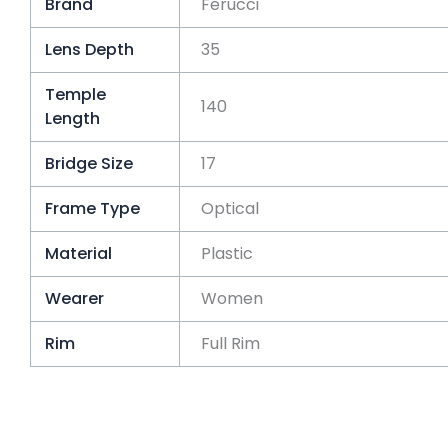
Brand
Ferucci
Lens Depth
35
Temple
140
Length
Bridge Size
17
Frame Type
Optical
Material
Plastic
Wearer
Women
Rim
Full Rim