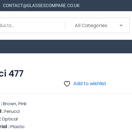
CONTACT@GLASSESCOMPARE.CO.UK
ci 477
Add to wishlist
 :
Brown, Pink
 :
Ferucci
:
Optical
ial :
Plastic