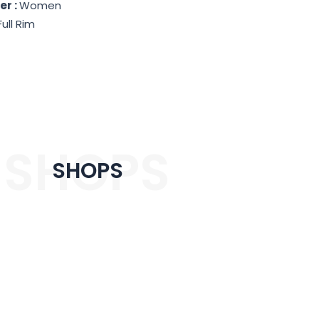
er :
Women
Full Rim
SHOPS
SHOPS