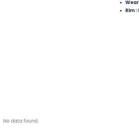
Wear
Rim :
No data found.