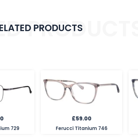
ED PRODUCT
ELATED PRODUCTS
00
£
59.00
nium 729
Ferucci Titanium 746