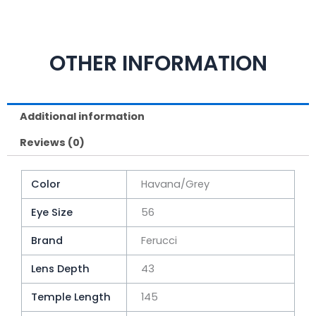
OTHER INFORMATION
Additional information
Reviews (0)
Color
Havana/Grey
Eye Size
56
Brand
Ferucci
Lens Depth
43
Temple Length
145