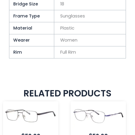
Bridge Size
18
Frame Type
Sunglasses
Material
Plastic
Wearer
Women
Rim
Full Rim
RELATED PRODUCTS