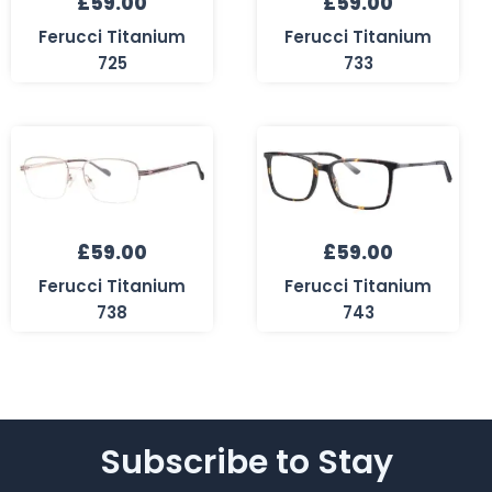
£
59.00
£
59.00
Ferucci Titanium
Ferucci Titanium
725
733
£
59.00
£
59.00
Ferucci Titanium
Ferucci Titanium
738
743
Subscribe to Stay