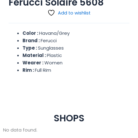
Ferucci Solaire 5608
Add to wishlist
Color :
Havana/Grey
Brand :
Ferucci
Type :
Sunglasses
Material :
Plastic
Wearer :
Women
Rim :
Full Rim
SHOPS
No data found.