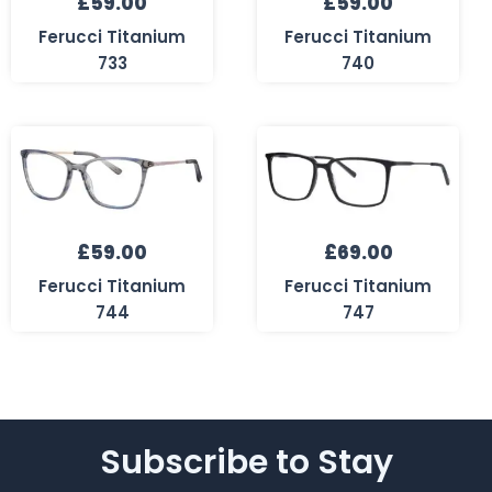
£
59.00
£
59.00
Ferucci Titanium
Ferucci Titanium
733
740
£
59.00
£
69.00
Ferucci Titanium
Ferucci Titanium
744
747
Subscribe to Stay