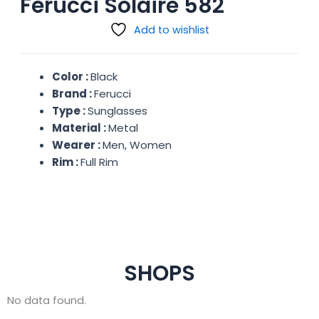
Ferucci Solaire 582
Add to wishlist
Color :
Black
Brand :
Ferucci
Type :
Sunglasses
Material :
Metal
Wearer :
Men, Women
Rim :
Full Rim
SHOPS
No data found.