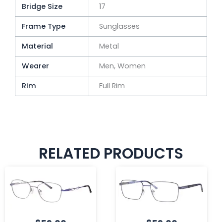
Bridge Size
17
Frame Type
Sunglasses
Material
Metal
Wearer
Men, Women
Rim
Full Rim
RELATED PRODUCTS