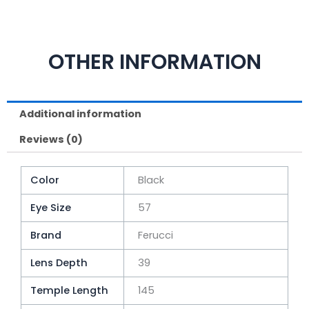
OTHER INFORMATION
Additional information
Reviews (0)
Color
Black
Eye Size
57
Brand
Ferucci
Lens Depth
39
Temple Length
145