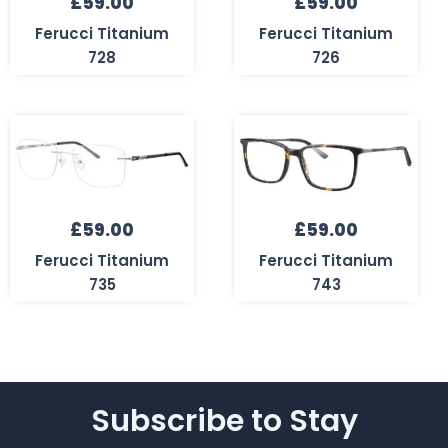
£
59.00
£
59.00
Ferucci Titanium
Ferucci Titanium
728
726
£
59.00
£
59.00
Ferucci Titanium
Ferucci Titanium
735
743
Subscribe to Stay