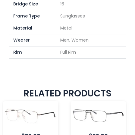
Bridge Size
16
Frame Type
Sunglasses
Material
Metal
Wearer
Men, Women
Rim
Full Rim
RELATED PRODUCTS