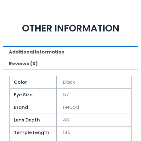
OTHER INFORMATION
Additional information
Reviews (0)
Color
Black
Eye Size
57
Brand
Ferucci
Lens Depth
43
Temple Length
145