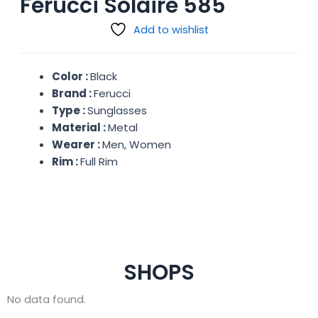
Ferucci Solaire 585
Add to wishlist
Color :
Black
Brand :
Ferucci
Type :
Sunglasses
Material :
Metal
Wearer :
Men, Women
Rim :
Full Rim
SHOPS
No data found.