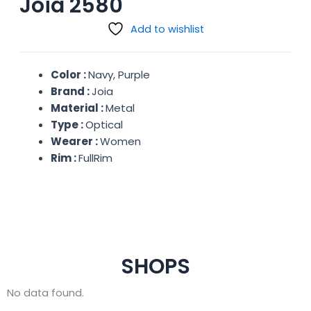
Joia 2580
Add to wishlist
Color :
Navy, Purple
Brand :
Joia
Material :
Metal
Type :
Optical
Wearer :
Women
Rim :
FullRim
SHOPS
No data found.