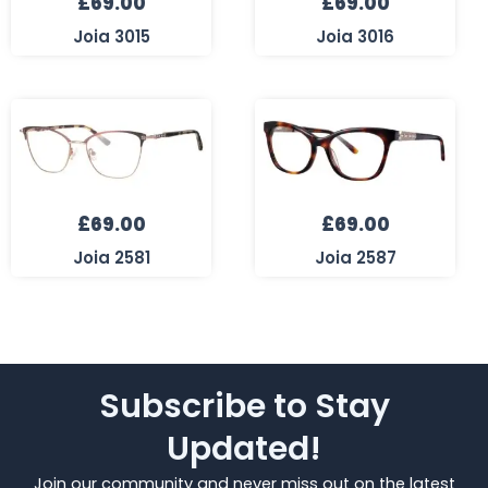
£
69.00
£
69.00
Joia 3015
Joia 3016
£
69.00
£
69.00
Joia 2581
Joia 2587
Subscribe to Stay
Updated!
Join our community and never miss out on the latest