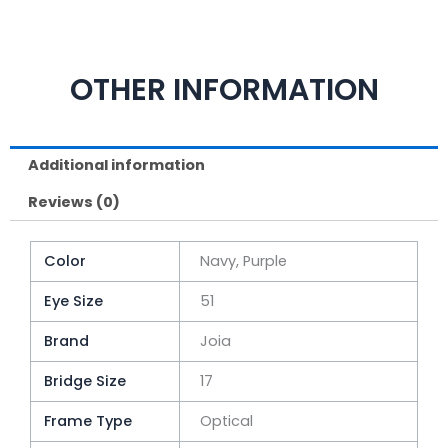
OTHER INFORMATION
Additional information
Reviews (0)
Color
Navy, Purple
Eye Size
51
Brand
Joia
Bridge Size
17
Frame Type
Optical