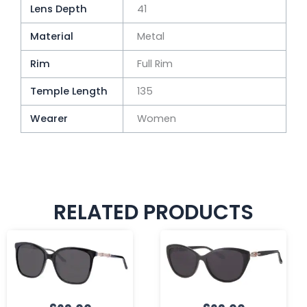
Lens Depth
41
Material
Metal
Rim
Full Rim
Temple Length
135
Wearer
Women
RELATED PRODUCTS