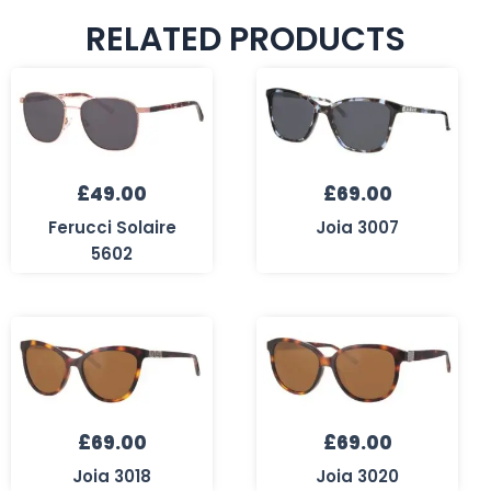
RELATED PRODUCTS
£
49.00
£
69.00
Ferucci Solaire
Joia 3007
5602
£
69.00
£
69.00
Joia 3018
Joia 3020