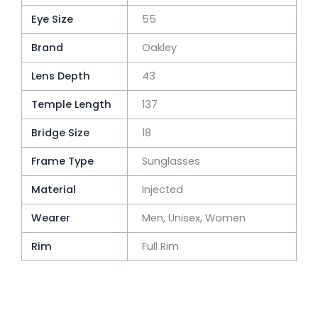
Eye Size
55
Brand
Oakley
Lens Depth
43
Temple Length
137
Bridge Size
18
Frame Type
Sunglasses
Material
Injected
Wearer
Men, Unisex, Women
Rim
Full Rim