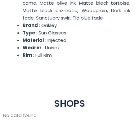
camo, Matte olive ink, Matte black tortoise,
Matte black prizmatic, Woodgrain, Dark ink
fade, Sanctuary swirl, Tld blue fade
Brand
: Oakley
Type
: Sun Glasses
Material
: Injected
Wearer
: Unisex
Rim
: Full Rim
SHOPS
No data found.