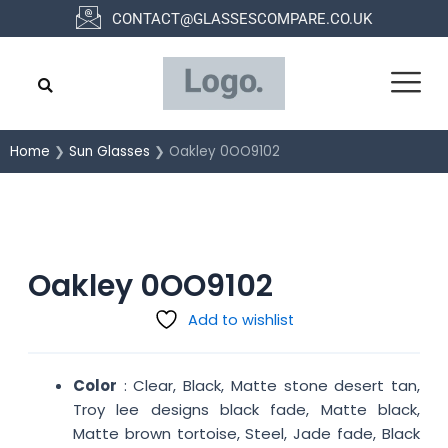
Skip
CONTACT@GLASSESCOMPARE.CO.UK
to
content
Home
❯
Sun Glasses
❯ Oakley 0OO9102
Oakley 0OO9102
Add to wishlist
Color
: Clear, Black, Matte stone desert tan,
Troy lee designs black fade, Matte black,
Matte brown tortoise, Steel, Jade fade, Black