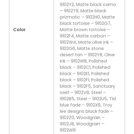
9102Y2, Matte black camo
– 9102T9, Matte black
prizmatic – 9102H0, Matte
black tortoise – 9102G7,
Color
Matte brown tortoise –
9102F4, Matte carbon –
9102W4, Matte olive ink –
9102G6, Matte stone
desert tan – 9102Y8, Olive
ink – 9102W8, Polished
black – 9102C1, Polished
black – 9102E1, Polished
black – 9102F1, Polished
black – 9102F5, Sanctuary
swirl – 9102V8, Steel –
9102B5, Steel – 9102U5, Tld
blue fade – 9102X9, Troy
lee designs black fade –
9102Z0, Woodgrain –
9102J8, Woodgrain –
9102W9