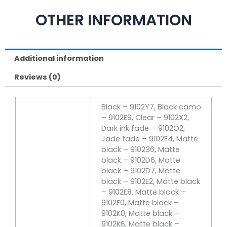
OTHER INFORMATION
Additional information
Reviews (0)
Black – 9102Y7, Black camo
– 9102E9, Clear – 9102X2,
Dark ink fade – 9102O2,
Jade fade – 9102E4, Matte
black – 910236, Matte
black – 9102D6, Matte
black – 9102D7, Matte
black – 9102E2, Matte black
– 9102E8, Matte black –
9102F0, Matte black –
9102K0, Matte black –
9102K6, Matte black –