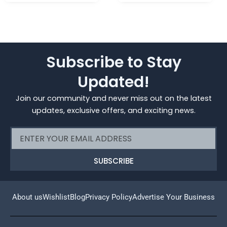
Subscribe to Stay
Updated!
Join our community and never miss out on the latest
updates, exclusive offers, and exciting news.
Email
SUBSCRIBE
About us
Wishlist
Blog
Privacy Policy
Advertise Your Business