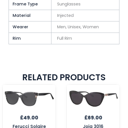
Frame Type
Sunglasses
Material
Injected
Wearer
Men, Unisex, Women
Rim
Full Rim
RELATED PRODUCTS
£
49.00
£
69.00
Ferucci Solaire
Joia 3016