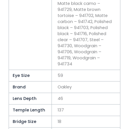
Matte black camo –
941729, Matte brown
tortoise – 941702, Matte
carbon – 941742, Polished
black – 941703, Polished
black – 941716, Polished
clear – 941707, Steel –
941730, Woodgrain –
941706, Woodgrain –
941719, Woodgrain –
941734
Eye Size
59
Brand
Oakley
Lens Depth
46
Temple Length
137
Bridge Size
18