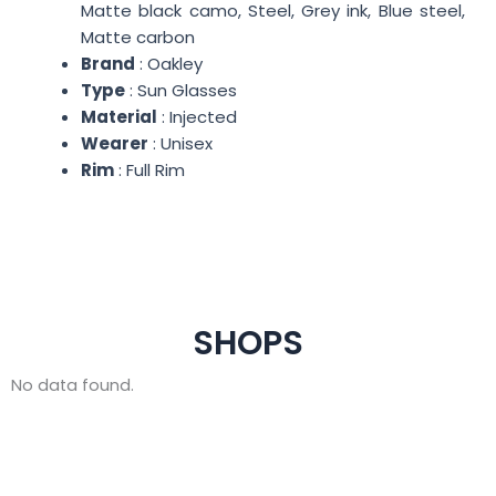
Matte black camo, Steel, Grey ink, Blue steel,
Matte carbon
Brand
: Oakley
Type
: Sun Glasses
Material
: Injected
Wearer
: Unisex
Rim
: Full Rim
SHOPS
No data found.