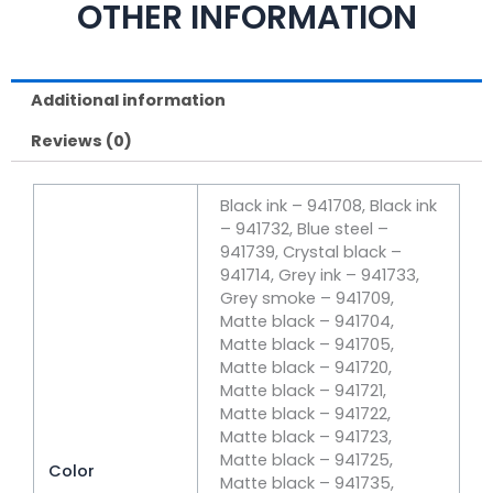
OTHER INFORMATION
Additional information
Reviews (0)
Black ink – 941708, Black ink
– 941732, Blue steel –
941739, Crystal black –
941714, Grey ink – 941733,
Grey smoke – 941709,
Matte black – 941704,
Matte black – 941705,
Matte black – 941720,
Matte black – 941721,
Matte black – 941722,
Matte black – 941723,
Matte black – 941725,
Color
Matte black – 941735,