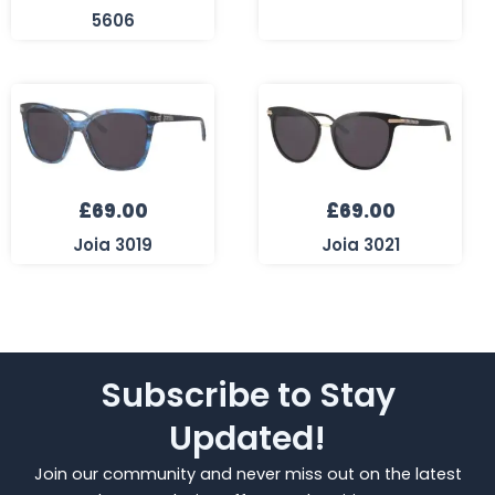
5606
£
69.00
£
69.00
Joia 3019
Joia 3021
Subscribe to Stay
Updated!
Join our community and never miss out on the latest