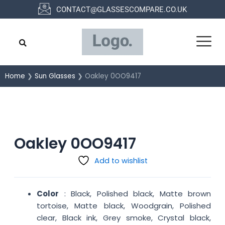
Skip
CONTACT@GLASSESCOMPARE.CO.UK
to
content
Home
❯
Sun Glasses
❯ Oakley 0OO9417
Oakley 0OO9417
Add to wishlist
Color
: Black, Polished black, Matte brown
tortoise, Matte black, Woodgrain, Polished
clear, Black ink, Grey smoke, Crystal black,