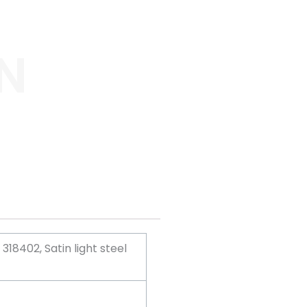
N
18402, Satin light steel