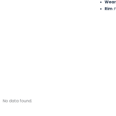
Wear
Rim
:F
No data found.