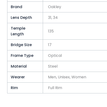
Brand
Oakley
Lens Depth
31, 34
Temple
135
Length
Bridge Size
17
Frame Type
Optical
Material
Steel
Wearer
Men, Unisex, Women
Rim
Full Rim