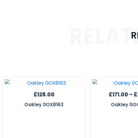
RELAT
R
£
128.00
£
171.00
–
£
Oakley 0OX8163
Oakley 0O