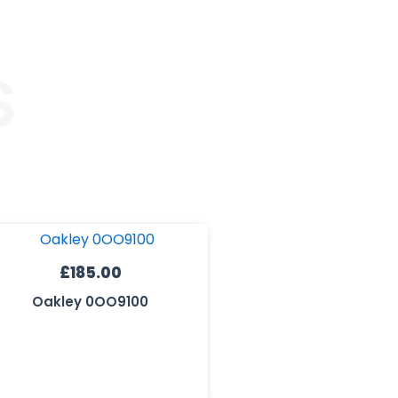
S
£
185.00
Oakley 0OO9100