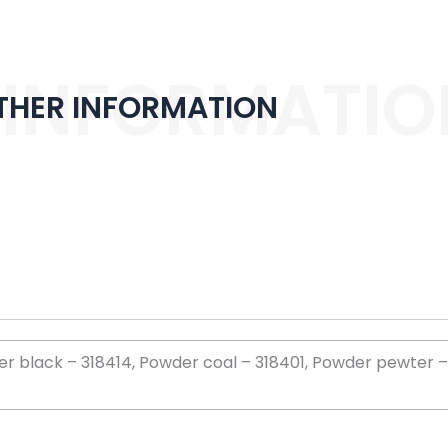
 INFORMATIO
THER INFORMATION
 black – 318414, Powder coal – 318401, Powder pewter – 3