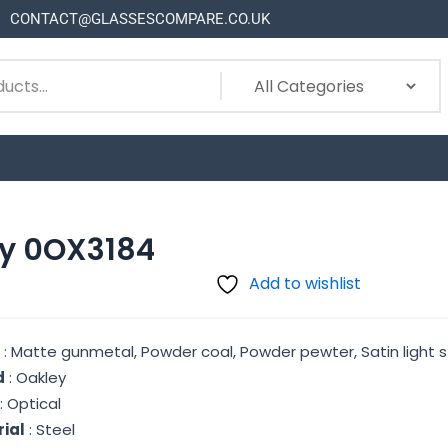
CONTACT@GLASSESCOMPARE.CO.UK
y 0OX3184
Add to wishlist
r
: Matte gunmetal, Powder coal, Powder pewter, Satin light s
d
: Oakley
: Optical
ial
: Steel