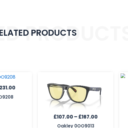
ED PRODUCT
ELATED PRODUCTS
Price
Price
range:
range:
£171.00
£107.00
231.00
through
through
O9208
£231.00
£167.00
£
107.00
–
£
167.00
Oakley 0OO9013