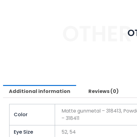
OTHER
O
Additional information
Reviews (0)
Matte gunmetal – 318413, Powder
Color
– 318411
Eye Size
52, 54