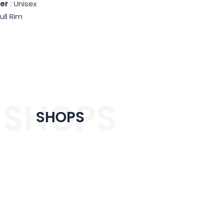
er
: Unisex
ull Rim
SHOPS
SHOPS