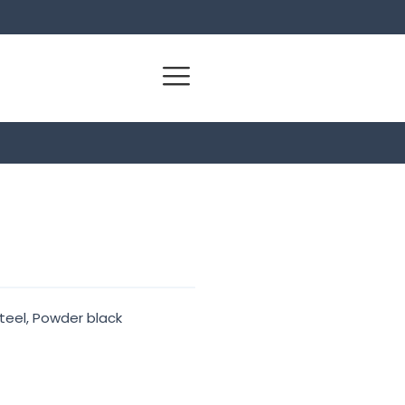
teel, Powder black