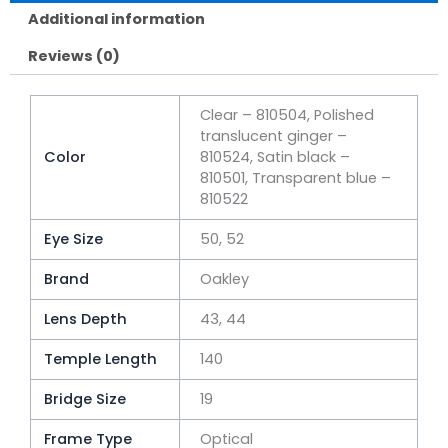
Additional information
Reviews (0)
Clear – 810504, Polished
translucent ginger –
Color
810524, Satin black –
810501, Transparent blue –
810522
Eye Size
50, 52
Brand
Oakley
Lens Depth
43, 44
Temple Length
140
Bridge Size
19
Frame Type
Optical