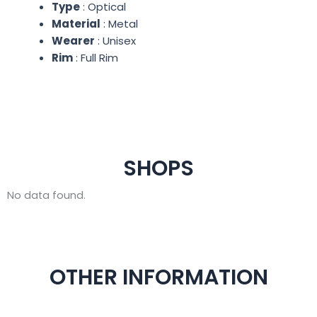
Type
: Optical
Material
: Metal
Wearer
: Unisex
Rim
: Full Rim
SHOPS
No data found.
OTHER INFORMATION