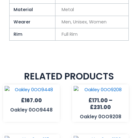
Material
Metal
Wearer
Men, Unisex, Women
Rim
Full Rim
RELATED PRODUCTS
Price
range:
£
167.00
£
171.00
–
£171.00
£
231.00
through
Oakley 0OO9448
£231.00
Oakley 0OO9208
Price
Price