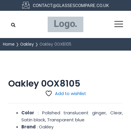
Skip
CONTACT@GLASSESCOMPARE.CO.UK
to
content
Home
❯
Oakley
❯ Oakley 0OX8105
Oakley 0OX8105
Add to wishlist
Color
: Polished translucent ginger, Clear,
Satin black, Transparent blue
Brand
: Oakley