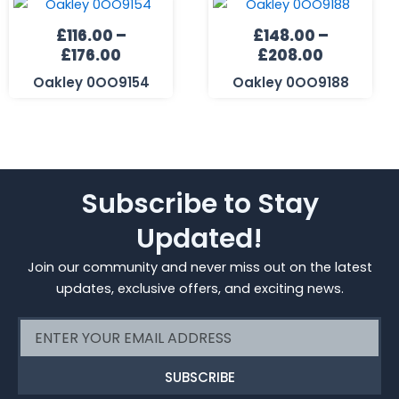
range:
range:
£
116.00
–
£
148.00
–
£116.00
£148.00
£
176.00
£
208.00
through
through
£176.00
£208.00
Oakley 0OO9154
Oakley 0OO9188
Subscribe to Stay
Updated!
Join our community and never miss out on the latest
updates, exclusive offers, and exciting news.
Email
SUBSCRIBE