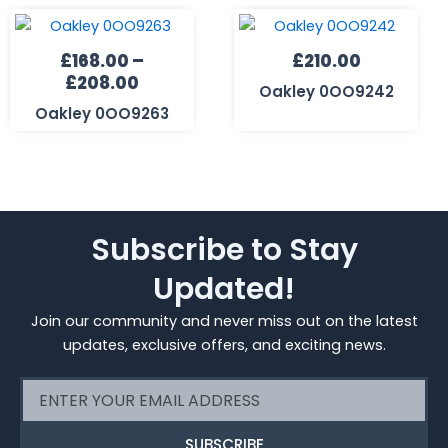
Price
range:
£
168.00
–
£
210.00
£168.00
£
208.00
through
Oakley 0OO9242
£208.00
Oakley 0OO9263
Subscribe to Stay
Updated!
Join our community and never miss out on the latest
updates, exclusive offers, and exciting news.
Email
SUBSCRIBE