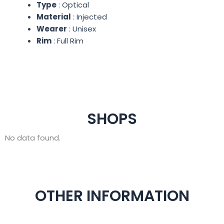
Type
: Optical
Material
: Injected
Wearer
: Unisex
Rim
: Full Rim
SHOPS
No data found.
OTHER INFORMATION