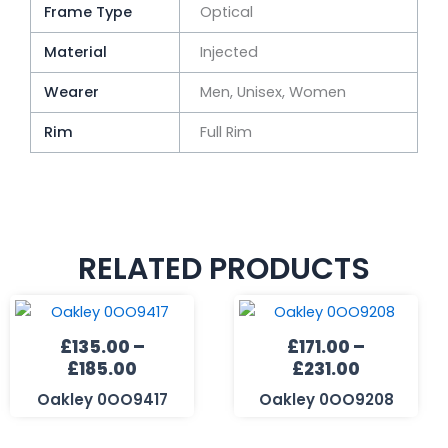
Frame Type
Optical
Material
Injected
Wearer
Men, Unisex, Women
Rim
Full Rim
RELATED PRODUCTS
Price
Price
range:
range:
£
135.00
–
£
171.00
–
£135.00
£171.00
£
185.00
£
231.00
through
through
£185.00
£231.00
Oakley 0OO9417
Oakley 0OO9208