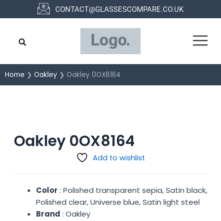
Skip
CONTACT@GLASSESCOMPARE.CO.UK
to
content
Home
❯
Oakley
❯ Oakley 0OX8164
Oakley 0OX8164
Add to wishlist
Color
: Polished transparent sepia, Satin black,
Polished clear, Universe blue, Satin light steel
Brand
: Oakley