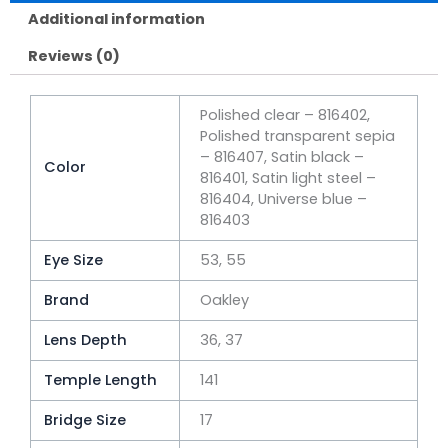
Additional information
Reviews (0)
Polished clear – 816402,
Polished transparent sepia
– 816407, Satin black –
Color
816401, Satin light steel –
816404, Universe blue –
816403
Eye Size
53, 55
Brand
Oakley
Lens Depth
36, 37
Temple Length
141
Bridge Size
17