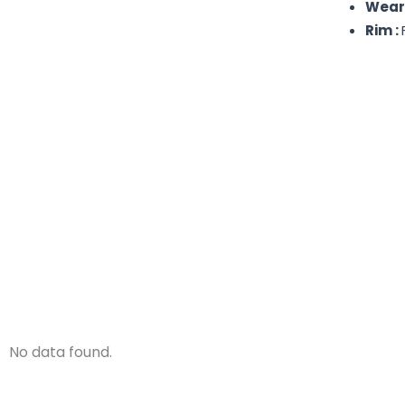
Wear
Rim :
No data found.