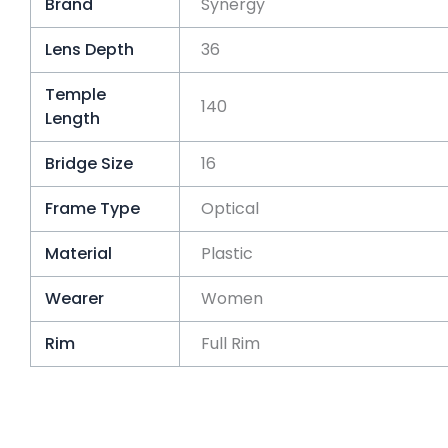
Brand
Synergy
Lens Depth
36
Temple
140
Length
Bridge Size
16
Frame Type
Optical
Material
Plastic
Wearer
Women
Rim
Full Rim