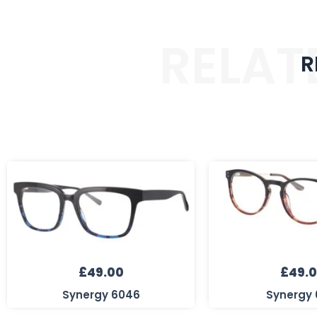
RELAT
R
£
49.00
£
49.
Synergy 6046
Synergy 