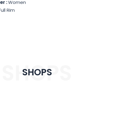
er :
Women
Full Rim
SHOPS
SHOPS