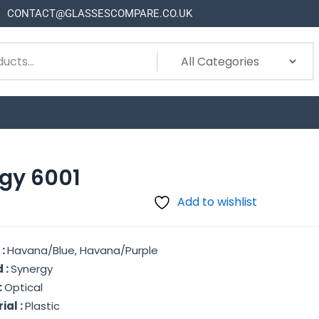
CONTACT@GLASSESCOMPARE.CO.UK
gy 6001
Add to wishlist
 :
Havana/Blue, Havana/Purple
 :
Synergy
:
Optical
ial :
Plastic