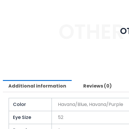
OTHER
O
Additional information
Reviews (0)
Color
Havana/Blue, Havana/Purple
Eye Size
52