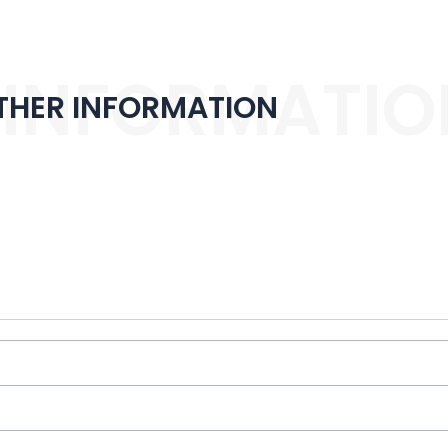
 INFORMATIO
THER INFORMATION