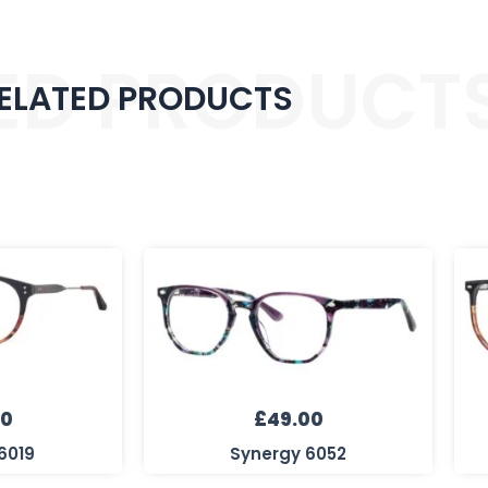
ED PRODUCT
ELATED PRODUCTS
00
£
49.00
6019
Synergy 6052