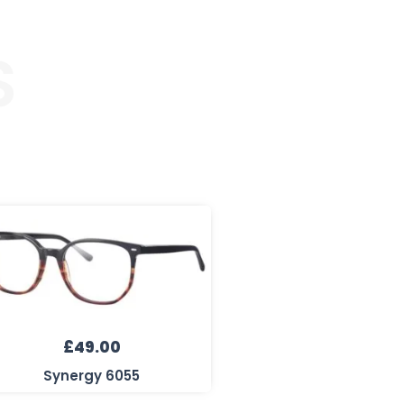
S
£
49.00
Synergy 6055