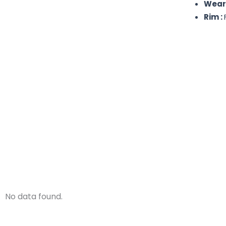
Weare
Rim :
No data found.