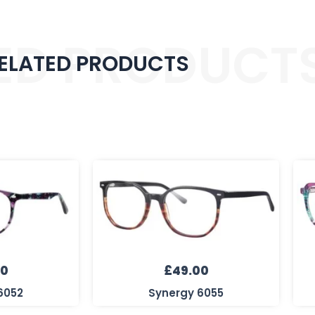
ED PRODUCT
ELATED PRODUCTS
00
£
49.00
6052
Synergy 6055