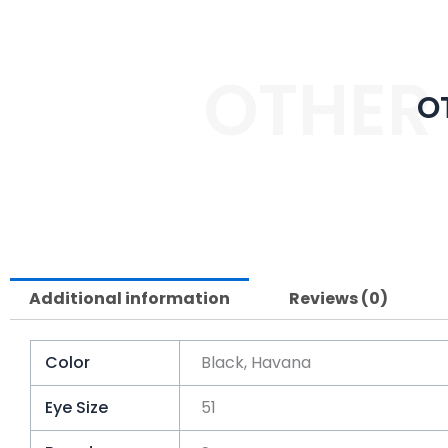
OTHER
O
Additional information
Reviews (0)
Color
Black, Havana
Eye Size
51