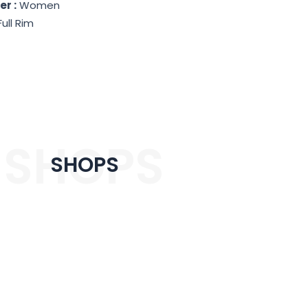
r :
Women
Full Rim
SHOPS
SHOPS