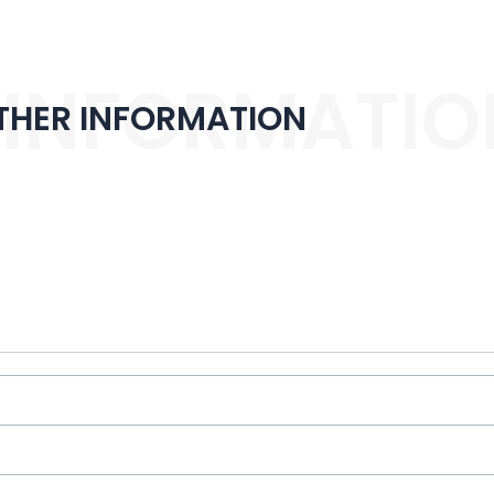
 INFORMATIO
THER INFORMATION