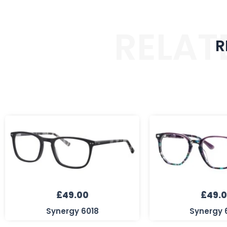
RELAT
R
£
49.00
£
49.
Synergy 6018
Synergy 