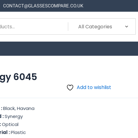
CONTACT@GLASSESCOMPARE.CO.UK
gy 6045
Add to wishlist
 :
Black, Havana
 :
Synergy
:
Optical
ial :
Plastic