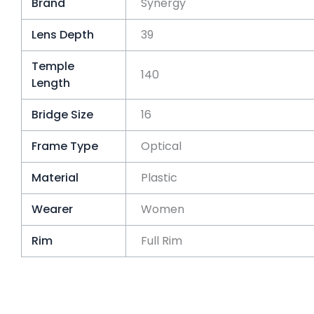
Brand
Synergy
Lens Depth
39
Temple
140
Length
Bridge Size
16
Frame Type
Optical
Material
Plastic
Wearer
Women
Rim
Full Rim