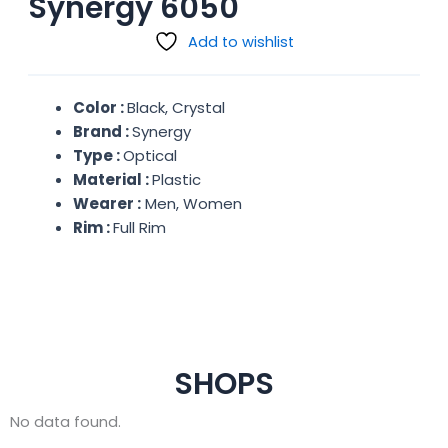
Synergy 6050
Add to wishlist
Color :
Black, Crystal
Brand :
Synergy
Type :
Optical
Material :
Plastic
Wearer :
Men, Women
Rim :
Full Rim
SHOPS
No data found.