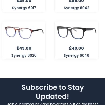
£
49.00
£
49.00
Synergy 6017
Synergy 6042
£
49.00
£
49.00
Synergy 6020
Synergy 6046
Subscribe to Stay
Updated!
Join our community and never miss out on the latest