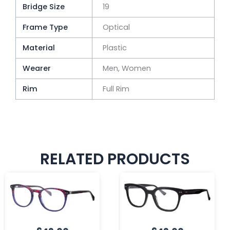
Bridge Size
19
Frame Type
Optical
Material
Plastic
Wearer
Men, Women
Rim
Full Rim
RELATED PRODUCTS