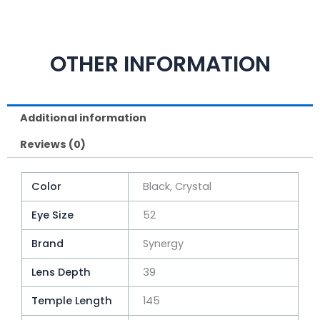
OTHER INFORMATION
Additional information
Reviews (0)
Color
Black, Crystal
Eye Size
52
Brand
Synergy
Lens Depth
39
Temple Length
145