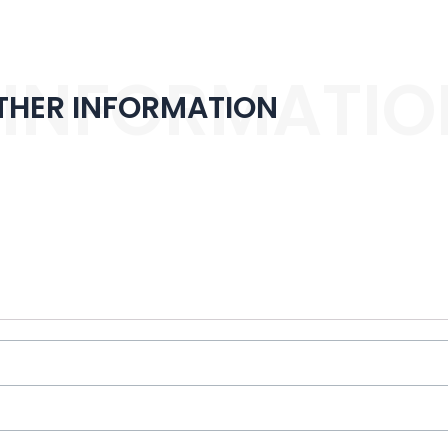
 INFORMATIO
THER INFORMATION