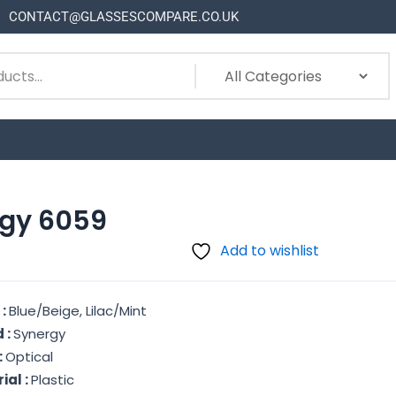
CONTACT@GLASSESCOMPARE.CO.UK
gy 6059
Add to wishlist
 :
Blue/Beige, Lilac/Mint
 :
Synergy
:
Optical
ial :
Plastic