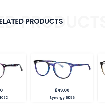
ED PRODUCT
ELATED PRODUCTS
00
£
49.00
6052
Synergy 6056