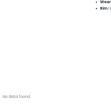
Weare
Rim :
No data found.