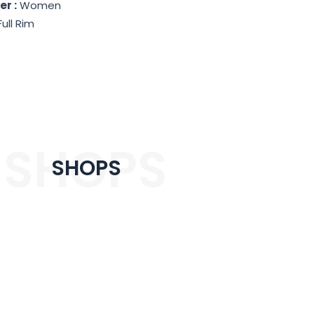
r :
Women
Full Rim
SHOPS
SHOPS