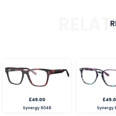
RELAT
R
£
49.00
£
49.
Synergy 6048
Synergy 