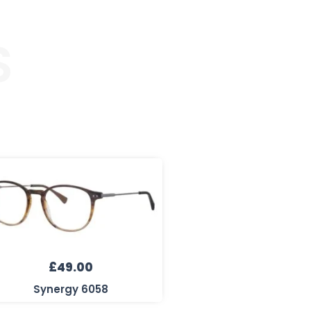
S
£
49.00
Synergy 6058