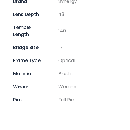
Brand
Synergy
Lens Depth
43
Temple
140
Length
Bridge Size
17
Frame Type
Optical
Material
Plastic
Wearer
Women
Rim
Full Rim