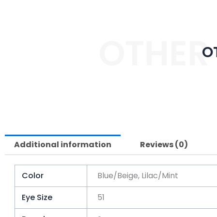
OTHER
O
Additional information
Reviews (0)
Color
Blue/Beige, Lilac/Mint
Eye Size
51