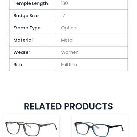
Temple Length
130
Bridge Size
17
Frame Type
Optical
Material
Metal
Wearer
Women
Rim
Full Rim
RELATED PRODUCTS