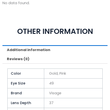
No data found.
OTHER INFORMATION
Additional information
Reviews (0)
Color
Gold, Pink
Eye Size
49
Brand
Visage
Lens Depth
37