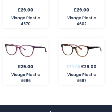
£
29.00
£
29.00
Visage Plastic
Visage Plastic
4570
4602
Original
Curren
price
price
was:
is:
£39.00.
£29.00
£
29.00
£
29.00
£
39.00
Visage Plastic
Visage Plastic
4666
4667