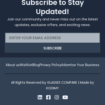
Subscribe to Stay
Updated!
Join our community and never miss out on the latest
updates, exclusive offers, and exciting news.
Email
SUBSCRIBE
About us
Wishlist
Blog
Privacy Policy
Advertise Your Business
All Rights Reserved by GLASSES COMPARE | Made by
KODIMY
L
F
I
Y
i
a
n
o