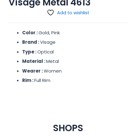
Visage Metal 4613
Add to wishlist
Color :
Gold, Pink
Brand :
Visage
Type :
Optical
Material :
Metal
Wearer :
Women
Rim :
Full Rim
SHOPS