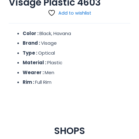
Visage Plastic 4603
Add to wishlist
Color :
Black, Havana
Brand :
Visage
Type :
Optical
Material :
Plastic
Wearer :
Men
Rim :
Full Rim
SHOPS