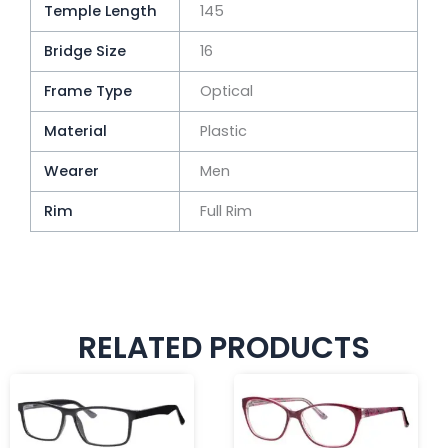
Temple Length
145
Bridge Size
16
Frame Type
Optical
Material
Plastic
Wearer
Men
Rim
Full Rim
RELATED PRODUCTS