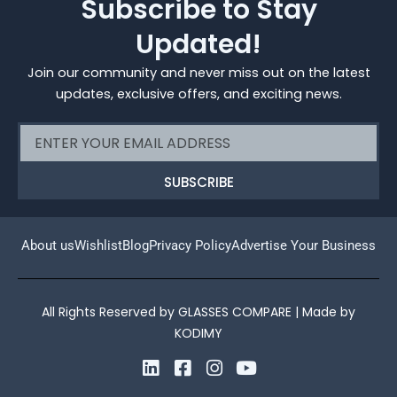
Subscribe to Stay
Updated!
Join our community and never miss out on the latest
updates, exclusive offers, and exciting news.
Email
SUBSCRIBE
About us
Wishlist
Blog
Privacy Policy
Advertise Your Business
All Rights Reserved by GLASSES COMPARE | Made by
KODIMY
L
F
I
Y
i
a
n
o