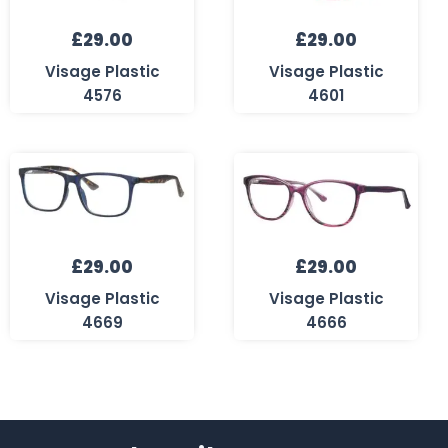
£
29.00
£
29.00
Visage Plastic
Visage Plastic
4576
4601
£
29.00
£
29.00
Visage Plastic
Visage Plastic
4669
4666