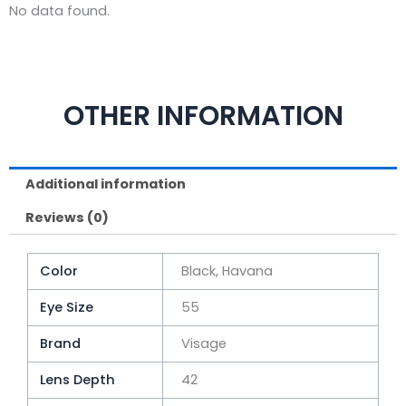
No data found.
OTHER INFORMATION
Additional information
Reviews (0)
Color
Black, Havana
Eye Size
55
Brand
Visage
Lens Depth
42