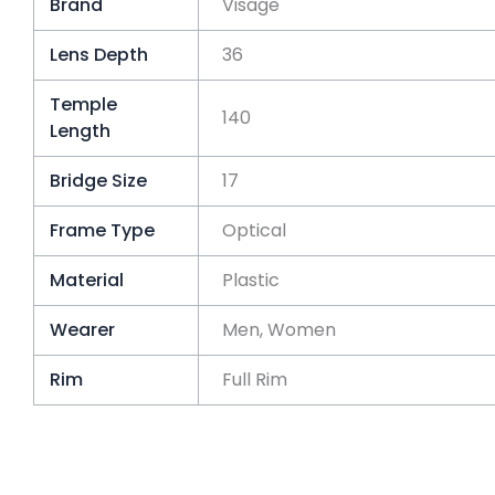
Brand
Visage
Lens Depth
36
Temple
140
Length
Bridge Size
17
Frame Type
Optical
Material
Plastic
Wearer
Men, Women
Rim
Full Rim