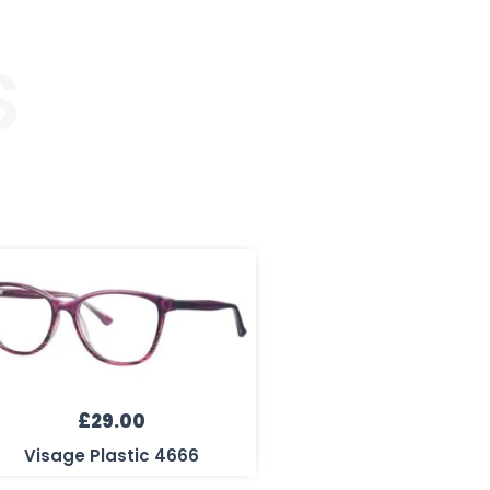
S
£
29.00
Visage Plastic 4666