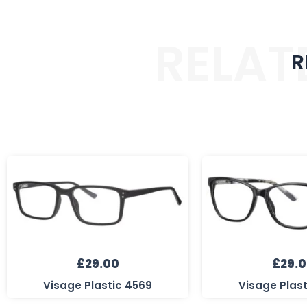
RELAT
R
£
29.00
£
29.
Visage Plastic 4569
Visage Plas