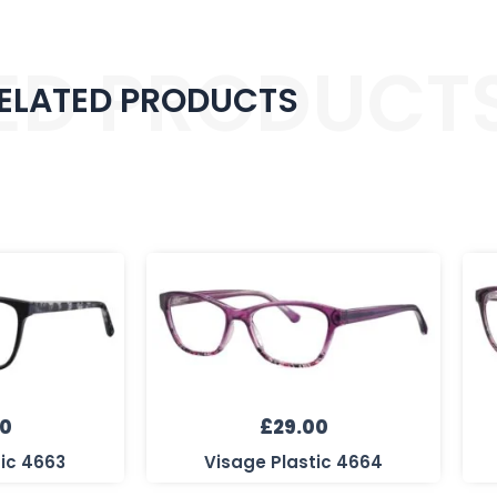
ED PRODUCT
ELATED PRODUCTS
00
£
29.00
tic 4663
Visage Plastic 4664