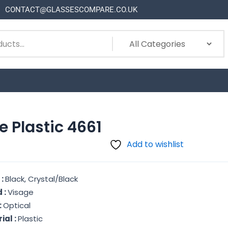
CONTACT@GLASSESCOMPARE.CO.UK
e Plastic 4661
Add to wishlist
 :
Black, Crystal/Black
 :
Visage
:
Optical
ial :
Plastic