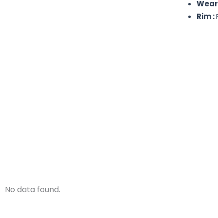
Wear
Rim :
No data found.