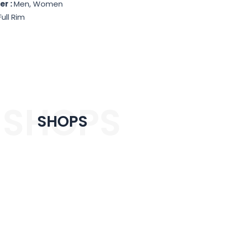
er :
Men, Women
Full Rim
SHOPS
SHOPS