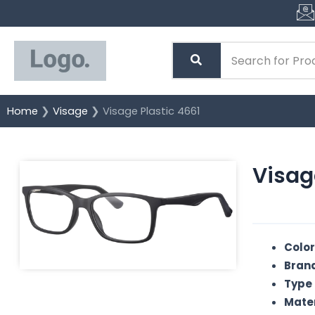
Skip
to
content
Home
❯
Visage
❯ Visage Plastic 4661
Visag
Color
Brand
Type 
Mater