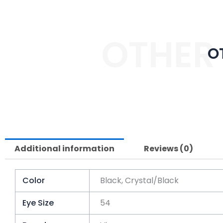
OTHER
O
Additional information
Reviews (0)
Color
Black, Crystal/Black
Eye Size
54