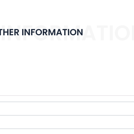
 INFORMATIO
THER INFORMATION