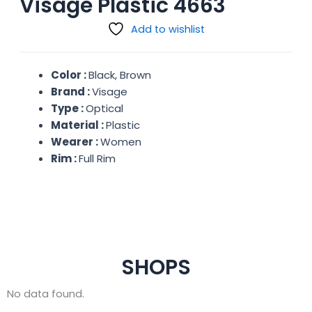
Visage Plastic 4663
Add to wishlist
Color :
Black, Brown
Brand :
Visage
Type :
Optical
Material :
Plastic
Wearer :
Women
Rim :
Full Rim
SHOPS
No data found.