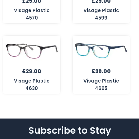
£
29.00
£
29.00
Visage Plastic
Visage Plastic
4570
4599
£
29.00
£
29.00
Visage Plastic
Visage Plastic
4630
4665
Subscribe to Stay