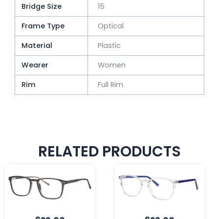
Bridge Size
15
Frame Type
Optical
Material
Plastic
Wearer
Women
Rim
Full Rim
RELATED PRODUCTS