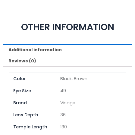
OTHER INFORMATION
Additional information
Reviews (0)
Color
Black, Brown
Eye Size
49
Brand
Visage
Lens Depth
36
Temple Length
130