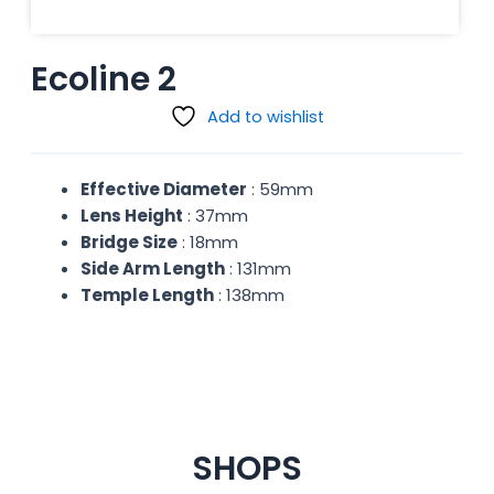
Ecoline 2
Add to wishlist
Effective Diameter
: 59mm
Lens Height
: 37mm
Bridge Size
: 18mm
Side Arm Length
: 131mm
Temple Length
: 138mm
SHOPS