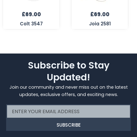
£
69.00
£
69.00
Colt 3547
Joia 2581
Subscribe to Stay
Updated!
Join our community and never miss out on the latest
updates, exclusive offers, and exciting news.
Email
SUBSCRIBE