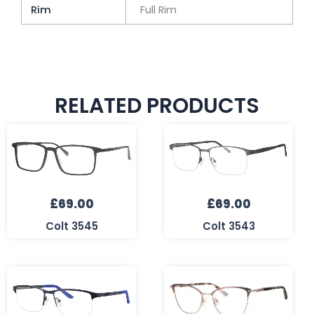
Rim
Full Rim
RELATED PRODUCTS
£
69.00
£
69.00
Colt 3545
Colt 3543