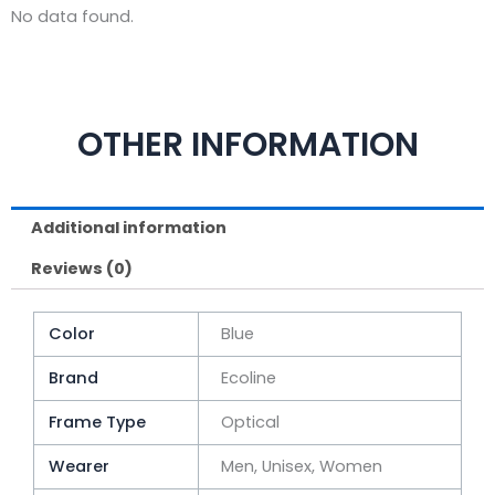
No data found.
OTHER INFORMATION
Additional information
Reviews (0)
Color
Blue
Brand
Ecoline
Frame Type
Optical
Wearer
Men, Unisex, Women