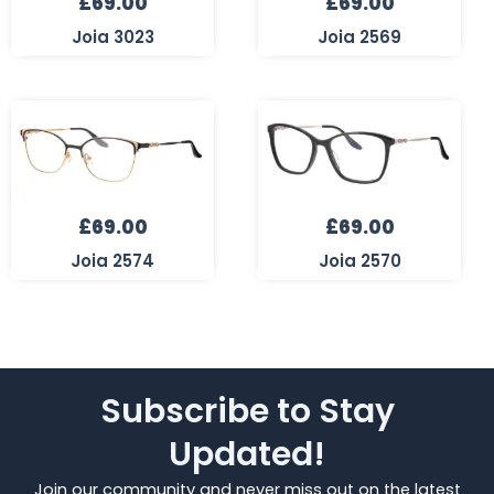
£
69.00
£
69.00
Joia 3023
Joia 2569
£
69.00
£
69.00
Joia 2574
Joia 2570
Subscribe to Stay
Updated!
Join our community and never miss out on the latest