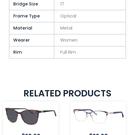
Bridge Size
17
Frame Type
Optical
Material
Metal
Wearer
Women
Rim
Full Rim
RELATED PRODUCTS