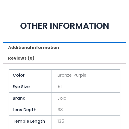
OTHER INFORMATION
Additional information
Reviews (0)
Color
Bronze, Purple
Eye Size
51
Brand
Joia
Lens Depth
33
Temple Length
135