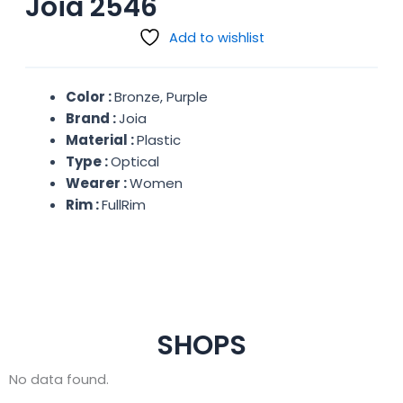
Joia 2546
Add to wishlist
Color :
Bronze, Purple
Brand :
Joia
Material :
Plastic
Type :
Optical
Wearer :
Women
Rim :
FullRim
SHOPS
No data found.