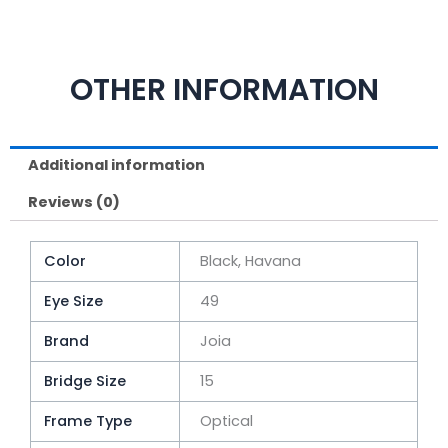
OTHER INFORMATION
Additional information
Reviews (0)
Color
Black, Havana
Eye Size
49
Brand
Joia
Bridge Size
15
Frame Type
Optical