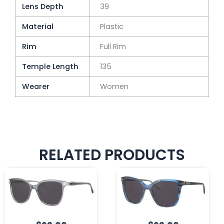
Lens Depth
39
Material
Plastic
Rim
Full Rim
Temple Length
135
Wearer
Women
RELATED PRODUCTS