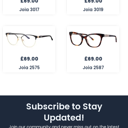
£
69.00
£
69.00
Joia 3017
Joia 3019
£
69.00
£
69.00
Joia 2575
Joia 2587
Subscribe to Stay
Updated!
Join our community and never miss out on the latest