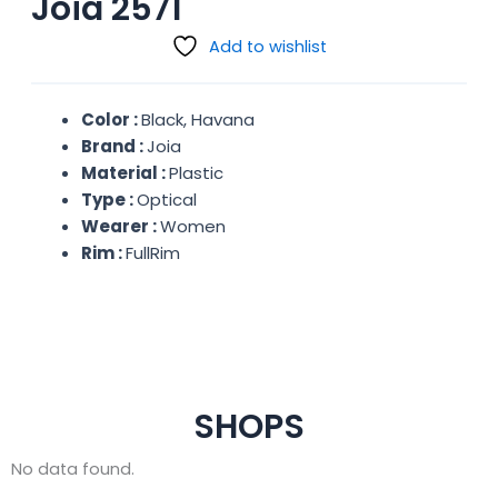
Joia 2571
Add to wishlist
Color :
Black, Havana
Brand :
Joia
Material :
Plastic
Type :
Optical
Wearer :
Women
Rim :
FullRim
SHOPS
No data found.