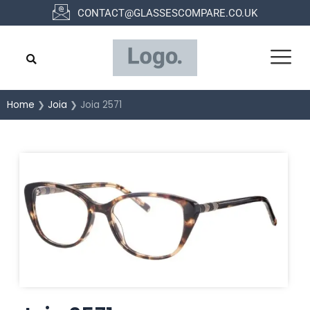
Skip
CONTACT@GLASSESCOMPARE.CO.UK
to
content
Home
❯
Joia
❯ Joia 2571