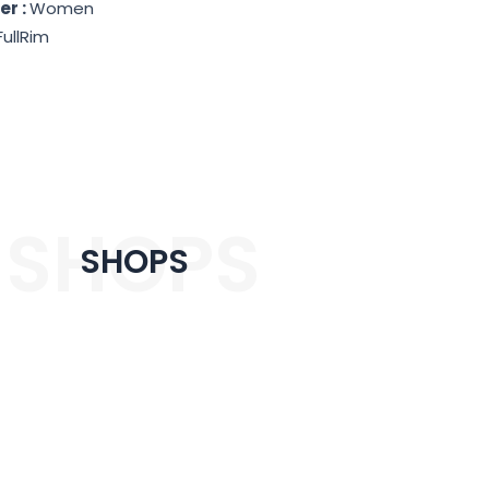
er :
Women
FullRim
SHOPS
SHOPS