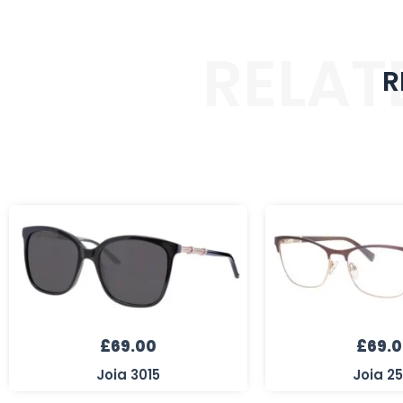
RELAT
R
£
69.00
£
69.
Joia 3015
Joia 25