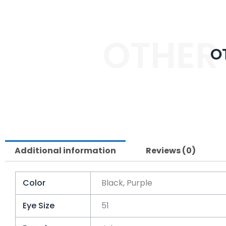
OTHER
O
Additional information
Reviews (0)
Color
Black, Purple
Eye Size
51