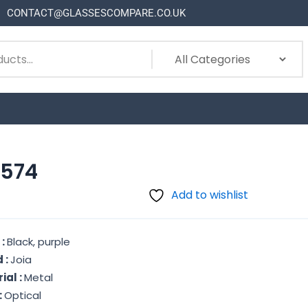
CONTACT@GLASSESCOMPARE.CO.UK
2574
Add to wishlist
 :
Black, purple
 :
Joia
ial :
Metal
:
Optical