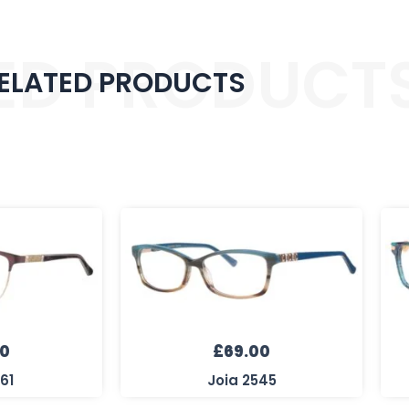
ED PRODUCT
ELATED PRODUCTS
00
£
69.00
61
Joia 2545