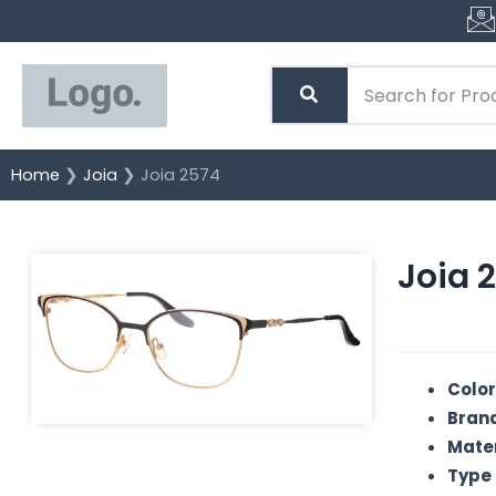
Skip
to
content
Home
❯
Joia
❯ Joia 2574
Joia 
Color
Brand
Mater
Type 