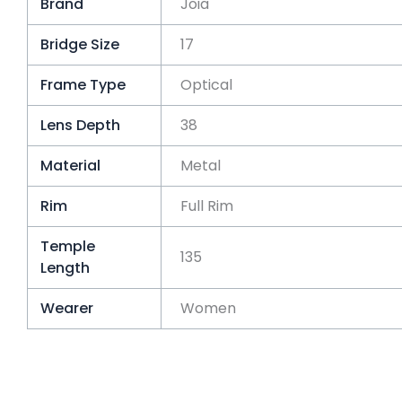
Brand
Joia
Bridge Size
17
Frame Type
Optical
Lens Depth
38
Material
Metal
Rim
Full Rim
Temple
135
Length
Wearer
Women