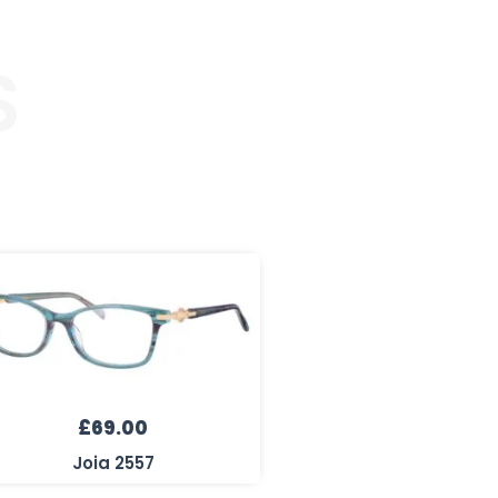
S
£
69.00
Joia 2557