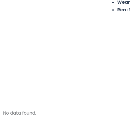
Wear
Rim :
No data found.