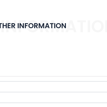
 INFORMATIO
THER INFORMATION