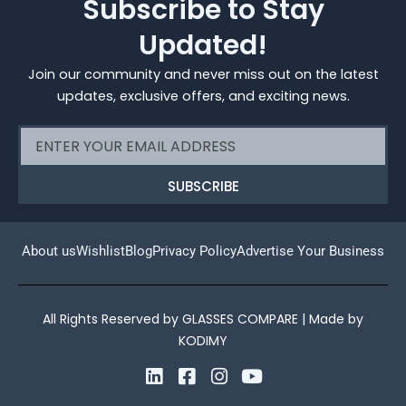
Subscribe to Stay
Updated!
Join our community and never miss out on the latest
updates, exclusive offers, and exciting news.
Email
SUBSCRIBE
About us
Wishlist
Blog
Privacy Policy
Advertise Your Business
All Rights Reserved by GLASSES COMPARE | Made by
KODIMY
L
F
I
Y
i
a
n
o