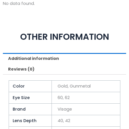
No data found.
OTHER INFORMATION
Additional information
Reviews (0)
Color
Gold, Gunmetal
Eye Size
60, 62
Brand
Visage
Lens Depth
40, 42