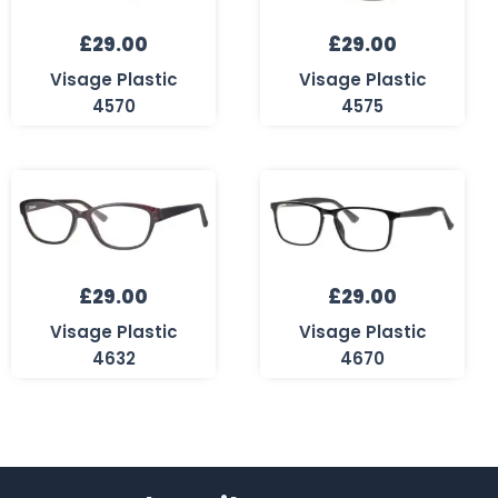
£
29.00
£
29.00
Visage Plastic
Visage Plastic
4570
4575
£
29.00
£
29.00
Visage Plastic
Visage Plastic
4632
4670