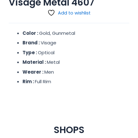
Visage Metal 4607
Add to wishlist
Color :
Gold, Gunmetal
Brand :
Visage
Type :
Optical
Material :
Metal
Wearer :
Men
Rim :
Full Rim
SHOPS