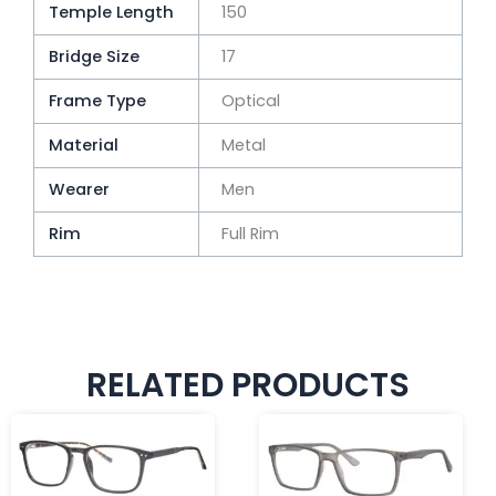
Temple Length
150
Bridge Size
17
Frame Type
Optical
Material
Metal
Wearer
Men
Rim
Full Rim
RELATED PRODUCTS