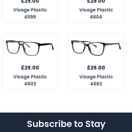
£
29.00
£
29.00
Visage Plastic
Visage Plastic
4599
4604
£
29.00
£
29.00
Visage Plastic
Visage Plastic
4603
4663
Subscribe to Stay