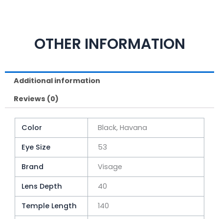
OTHER INFORMATION
Additional information
Reviews (0)
Color
Black, Havana
Eye Size
53
Brand
Visage
Lens Depth
40
Temple Length
140