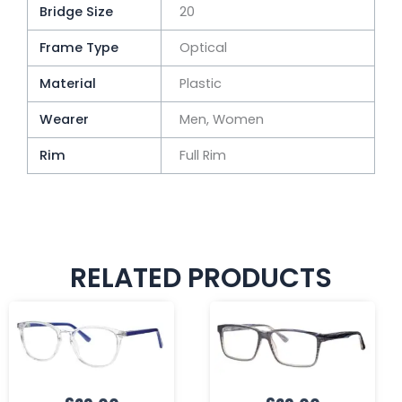
Bridge Size
20
Frame Type
Optical
Material
Plastic
Wearer
Men, Women
Rim
Full Rim
RELATED PRODUCTS