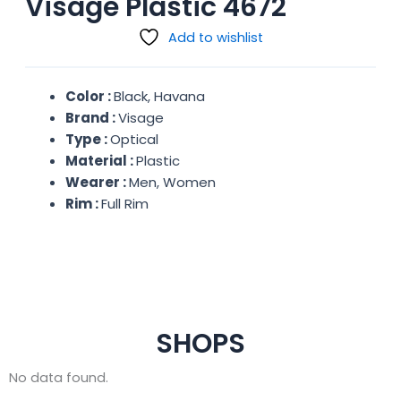
Visage Plastic 4672
Add to wishlist
Color :
Black, Havana
Brand :
Visage
Type :
Optical
Material :
Plastic
Wearer :
Men, Women
Rim :
Full Rim
SHOPS
No data found.