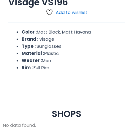
Visage VS196
Add to wishlist
Color :
Matt Black, Matt Havana
Brand :
Visage
Type :
Sunglasses
Material :
Plastic
Wearer :
Men
Rim :
Full Rim
SHOPS
No data found.