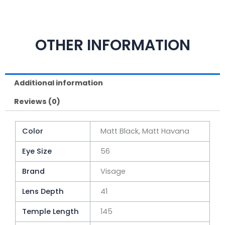
OTHER INFORMATION
Additional information
Reviews (0)
Color
Matt Black, Matt Havana
Eye Size
56
Brand
Visage
Lens Depth
41
Temple Length
145