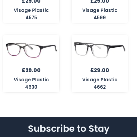
£
29.00
£
29.00
Visage Plastic
Visage Plastic
4575
4599
£
29.00
£
29.00
Visage Plastic
Visage Plastic
4630
4662
Subscribe to Stay