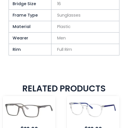
Bridge Size
16
Frame Type
Sunglasses
Material
Plastic
Wearer
Men
Rim
Full Rim
RELATED PRODUCTS