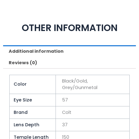
OTHER INFORMATION
Additional information
Reviews (0)
Black/Gold,
Color
Grey/Gunmetal
Eye Size
57
Brand
Colt
Lens Depth
37
Temple Length
150