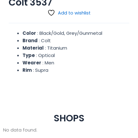
Colt 3537
Add to wishlist
Color
: Black/Gold, Grey/Gunmetal
Brand
: Colt
Material
: Titanium
Type
: Optical
Wearer
: Men
Rim
: Supra
SHOPS
No data found.