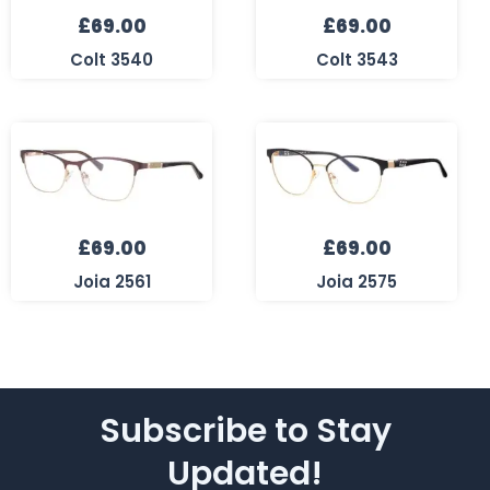
£
69.00
£
69.00
Colt 3540
Colt 3543
£
69.00
£
69.00
Joia 2561
Joia 2575
Subscribe to Stay
Updated!