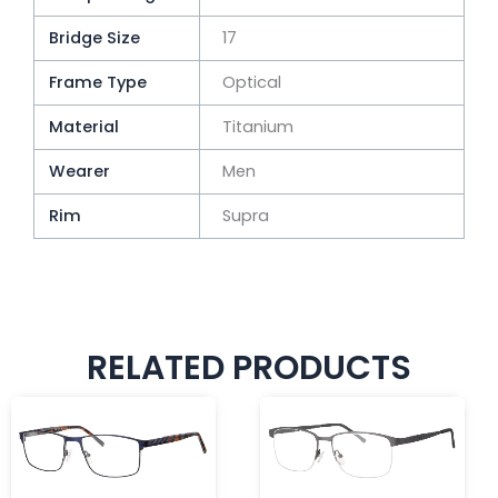
Bridge Size
17
Frame Type
Optical
Material
Titanium
Wearer
Men
Rim
Supra
RELATED PRODUCTS