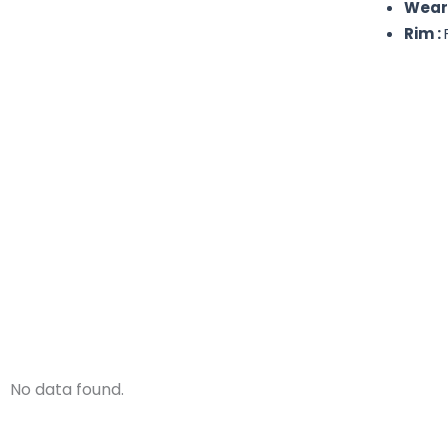
Wear
Rim :
No data found.