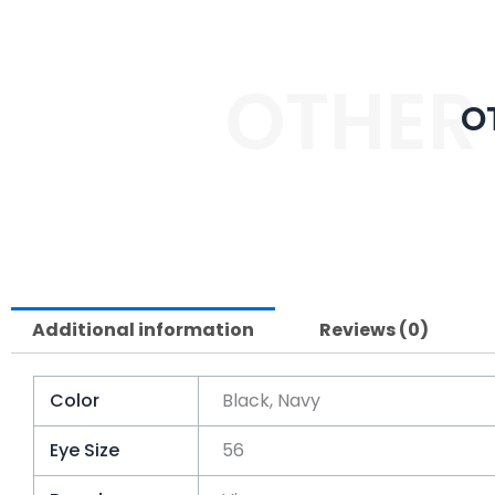
OTHER
O
Additional information
Reviews (0)
Color
Black, Navy
Eye Size
56