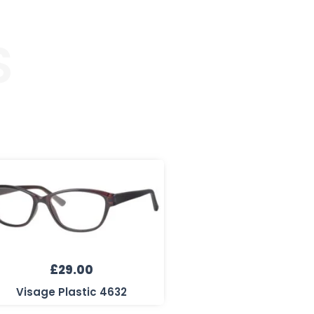
S
£
29.00
Visage Plastic 4632