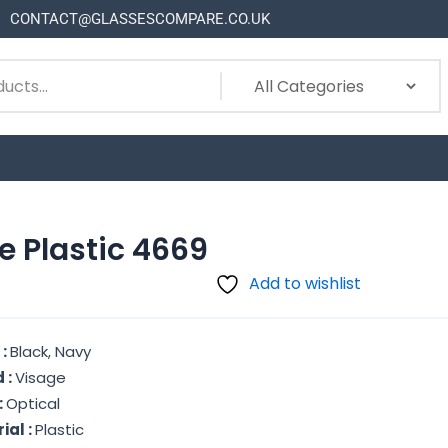
CONTACT@GLASSESCOMPARE.CO.UK
e Plastic 4669
Add to wishlist
 :
Black, Navy
 :
Visage
:
Optical
ial :
Plastic