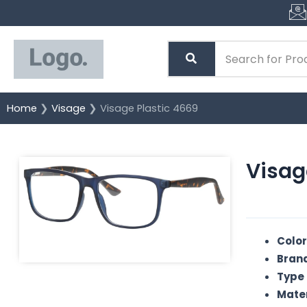
Skip
to
content
Home
❯
Visage
❯ Visage Plastic 4669
Visag
Color
Brand
Type 
Mater