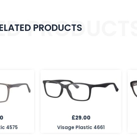
ED PRODUCT
ELATED PRODUCTS
00
£
29.00
tic 4575
Visage Plastic 4661