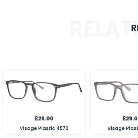
RELAT
R
£
29.00
£
29.
Visage Plastic 4570
Visage Plas