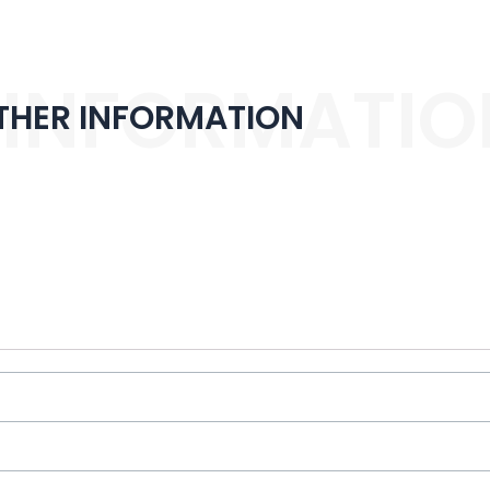
 INFORMATIO
THER INFORMATION