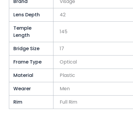
Brand
Visage
Lens Depth
42
Temple
145
Length
Bridge Size
17
Frame Type
Optical
Material
Plastic
Wearer
Men
Rim
Full Rim