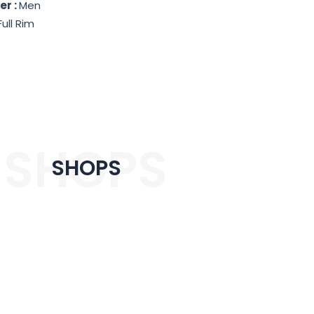
er :
Men
Full Rim
SHOPS
SHOPS