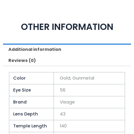
OTHER INFORMATION
Additional information
Reviews (0)
Color
Gold, Gunmetal
Eye Size
56
Brand
Visage
Lens Depth
43
Temple Length
140