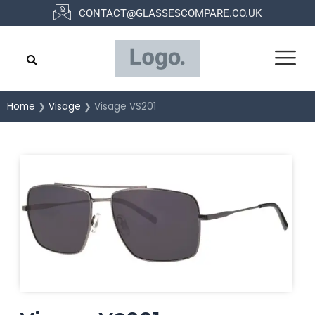
Skip
CONTACT@GLASSESCOMPARE.CO.UK
to
content
Home
❯
Visage
❯ Visage VS201