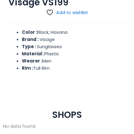
Visage VS199
Add to wishlist
Color :
Black, Havana
Brand :
Visage
Type :
Sunglasses
Material :
Plastic
Wearer :
Men
Rim :
Full Rim
SHOPS
No data found.