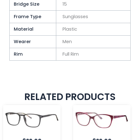
Bridge Size
15
Frame Type
Sunglasses
Material
Plastic
Wearer
Men
Rim
Full Rim
RELATED PRODUCTS