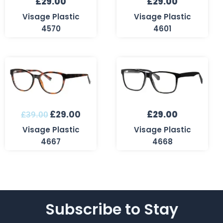
£
29.00
£
29.00
Visage Plastic
Visage Plastic
4570
4601
Original
Current
price
price
was:
is:
£39.00.
£29.00.
£
29.00
£
29.00
£
39.00
Visage Plastic
Visage Plastic
4667
4668
Subscribe to Stay