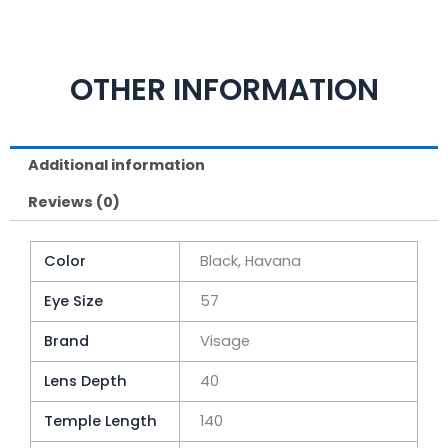
OTHER INFORMATION
Additional information
Reviews (0)
Color
Black, Havana
Eye Size
57
Brand
Visage
Lens Depth
40
Temple Length
140